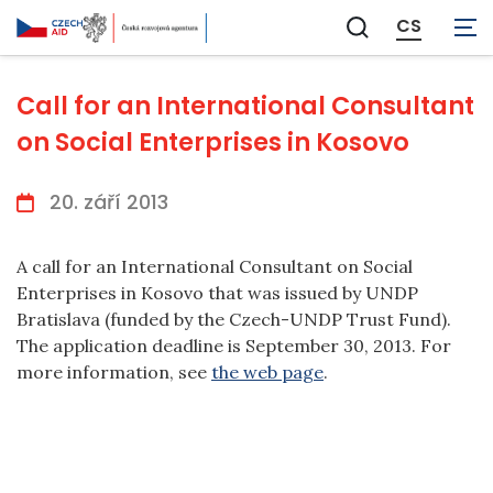
CS
Zobrazit
vyhledávání
Call for an International Consultant
on Social Enterprises in Kosovo
20. září 2013
A call for an International Consultant on Social
Enterprises in Kosovo that was issued by UNDP
Bratislava (funded by the Czech-UNDP Trust Fund).
The application deadline is September 30, 2013. For
more information, see
the web page
.