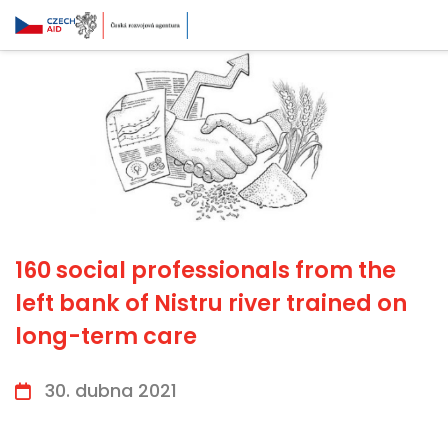
160 social professionals from the
left bank of Nistru river trained on
long-term care
30. dubna 2021