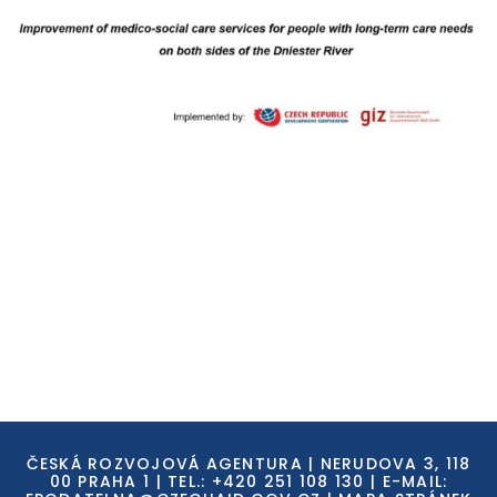
ČESKÁ ROZVOJOVÁ AGENTURA | NERUDOVA 3, 118
00 PRAHA 1 | TEL.: +420 251 108 130 | E-MAIL: