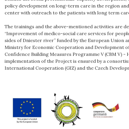
policy development on long-term care in the region and 
center with outreach to the patients with long term car
The trainings and the above-mentioned activities are de
“Improvement of medico-social care services for peopl
sides of Dniester river” funded by the European Union a
Ministry for Economic Cooperation and Development o
Confidence Building Measures Programme V (CBM V) - H
implementation of the Project is ensured by a consort
International Cooperation (GIZ) and the Czech Develop