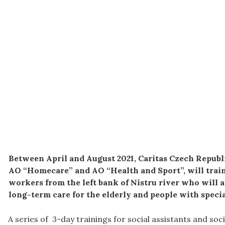
Between April and August 2021, Caritas Czech Republ
AO “Homecare” and AO “Health and Sport”, will train 
workers from the left bank of Nistru river who will 
long-term care for the elderly and people with specia
A series of 3-day trainings for social assistants and soc