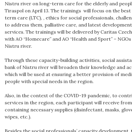
Nistru river on long-term care for the elderly and people
Tiraspol on April 13. The trainings will focus on the best
term care (LTC), , ethics for social professionals, chall
to address them, palliative care, and latest developmen
services. The trainings will be delivered by Caritas Czec
with AO “Homecare” and AO “Health and Sport” – NGOs fr
Nistru river.
Through these capacity-building activities, social assist
bank of Nistru river will broaden their knowledge and ac
which will be used at ensuring a better provision of medi
people with special needs in the region.
Also, in the context of the COVID-19 pandemic, to contrib
services in the region, each participant will receive fro
containing necessary supplies (disinfectant, masks, glov
wipes, etc.).
Besides the social professionals’ capacity development, t