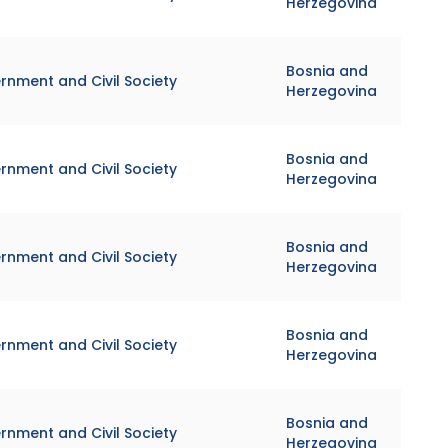
Herzegovina
Bosnia and
rnment and Civil Society
Herzegovina
Bosnia and
rnment and Civil Society
Herzegovina
Bosnia and
rnment and Civil Society
Herzegovina
Bosnia and
rnment and Civil Society
Herzegovina
Bosnia and
rnment and Civil Society
Herzegovina