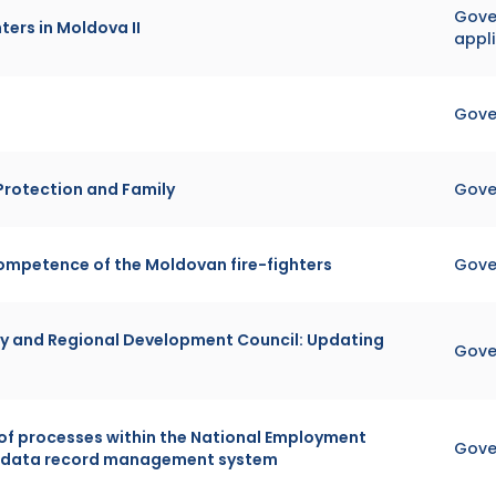
Gover
ters in Moldova II
appl
Gove
 Protection and Family
Gove
ompetence of the Moldovan fire-fighters
Gove
y and Regional Development Council: Updating
Gove
 of processes within the National Employment
Gove
ic data record management system