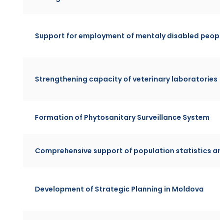
Support for employment of mentaly disabled peopl
Strengthening capacity of veterinary laboratories
Formation of Phytosanitary Surveillance System
Comprehensive support of population statistics
Development of Strategic Planning in Moldova