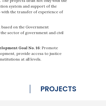
 The projects dealt not only with the
ation system and support of the
so with the transfer of experience of
get based on the Government
 the sector of government and civil
elopment Goal No. 16
: Promote
elopment, provide access to justice
stitutions at all levels.
PROJECTS