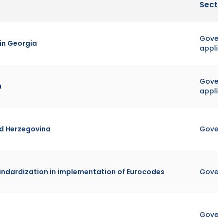
Sect
Gover
 in Georgia
appl
Gover
a
appl
nd Herzegovina
Gove
tandardization in implementation of Eurocodes
Gove
Gove