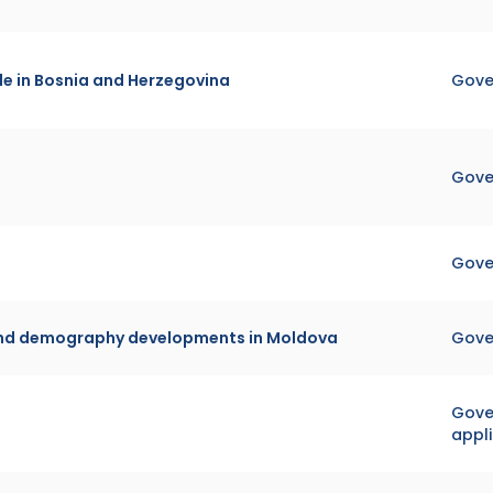
e in Bosnia and Herzegovina
Gove
Gove
Gove
 and demography developments in Moldova
Gove
Gover
appl