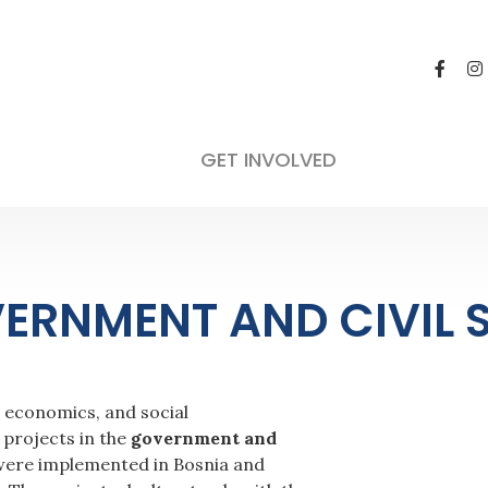
GET INVOLVED
ERNMENT AND CIVIL 
, economics, and social
projects in the
government and
7 were implemented in Bosnia and