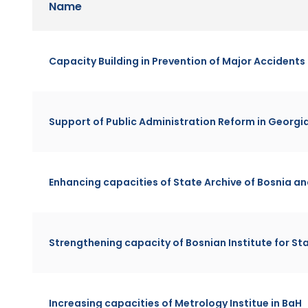
Name
Capacity Building in Prevention of Major Accidents
Support of Public Administration Reform in Georgi
Enhancing capacities of State Archive of Bosnia a
Strengthening capacity of Bosnian Institute for S
Increasing capacities of Metrology Institue in BaH