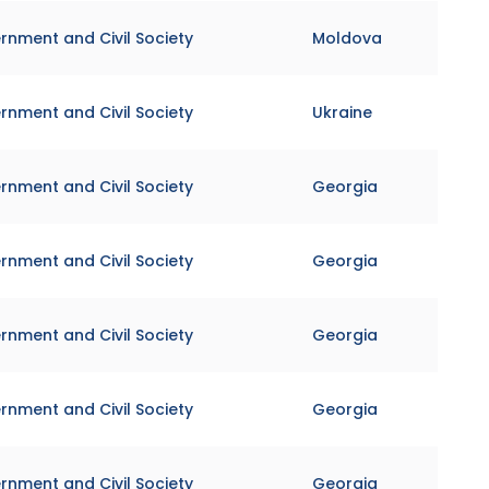
rnment and Civil Society
Moldova
rnment and Civil Society
Ukraine
rnment and Civil Society
Georgia
rnment and Civil Society
Georgia
rnment and Civil Society
Georgia
rnment and Civil Society
Georgia
rnment and Civil Society
Georgia