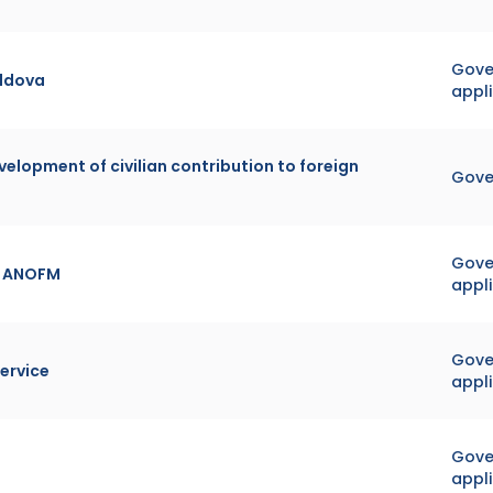
Gover
oldova
appl
velopment of civilian contribution to foreign
Gove
Gover
or ANOFM
appl
Gover
ervice
appl
Gover
appl