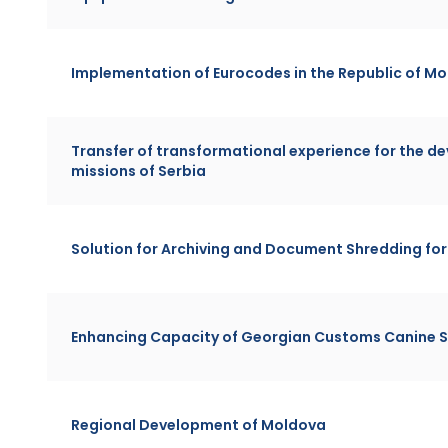
Implementation of Eurocodes in the Republic of M
Transfer of transformational experience for the de
missions of Serbia
Solution for Archiving and Document Shredding f
Enhancing Capacity of Georgian Customs Canine S
Regional Development of Moldova