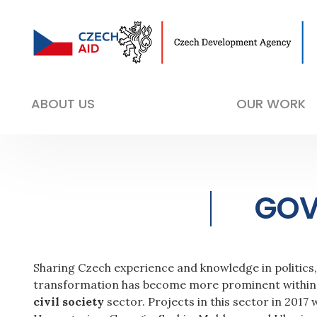
ABOUT US
OUR WORK
GOV
Sharing Czech experience and knowledge in politics
transformation has become more prominent within 
civil society
sector. Projects in this sector in 201