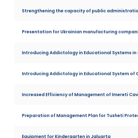
Strengthening the capacity of public administrati
Presentation for Ukrainian manufacturing compan
Introducing Addictology in Educational Systems in
Introducing Addictology in Educational System of G
Increased Efficiency of Management of Imereti Cav
Preparation of Management Plan for Tusheti Prot
Equipment for Kindergarten in Jaluarta