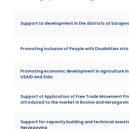
Support to development in the districts of Sarajev
Promoting inclusion of People with Disabilities int
Promoting economic development in agriculture in
USAID and Sida
Support of Application of Free Trade Movement Pri
introduced to the market in Bosnia and Herzegovi
Support for capacity building and technical assista
Herzegovina