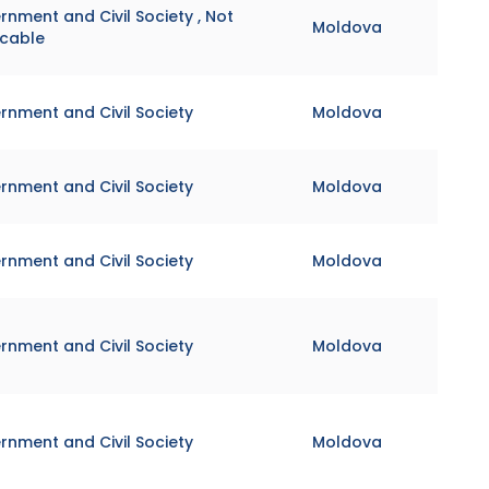
nment and Civil Society , Not
Moldova
icable
rnment and Civil Society
Moldova
rnment and Civil Society
Moldova
rnment and Civil Society
Moldova
rnment and Civil Society
Moldova
rnment and Civil Society
Moldova