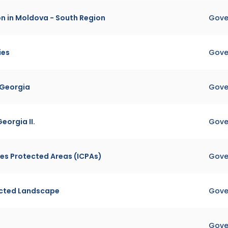
on in Moldova - South Region
Gove
ies
Gove
 Georgia
Gove
eorgia II.
Gove
es Protected Areas (ICPAs)
Gove
ected Landscape
Gove
Gove