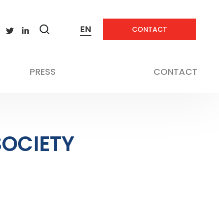
EN
CONTACT
Zobrazit
vyhledávání
PRESS
CONTACT
SOCIETY