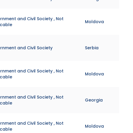
nment and Civil Society , Not
Moldova
icable
rnment and Civil Society
Serbia
nment and Civil Society , Not
Moldova
icable
nment and Civil Society , Not
Georgia
icable
nment and Civil Society , Not
Moldova
icable