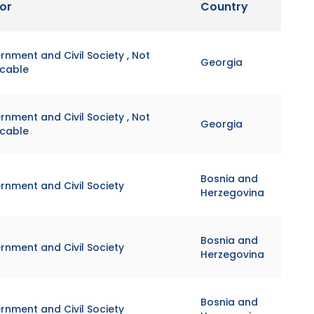
or
Country
nment and Civil Society , Not
Georgia
icable
nment and Civil Society , Not
Georgia
icable
Bosnia and
rnment and Civil Society
Herzegovina
Bosnia and
rnment and Civil Society
Herzegovina
Bosnia and
rnment and Civil Society