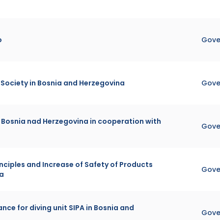
o
Gove
o Society in Bosnia and Herzegovina
Gove
 Bosnia nad Herzegovina in cooperation with
Gove
nciples and Increase of Safety of Products
Gove
na
nce for diving unit SIPA in Bosnia and
Gove