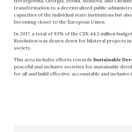
Herzegovina, Georgia, Serbia, Moldova, and Ukraine.
transformation to a decentralized public administr
capacities of the individual state institutions but al
becoming closer to the European Union.
In 2017, a total of 93% of the CZK 44.5 million bud
Resolution was drawn down for bilateral projects in
society.
This area includes efforts towards
Sustainable Dev
peaceful and inclusive societies for sustainable dev
for all and build effective, accountable and inclusive in