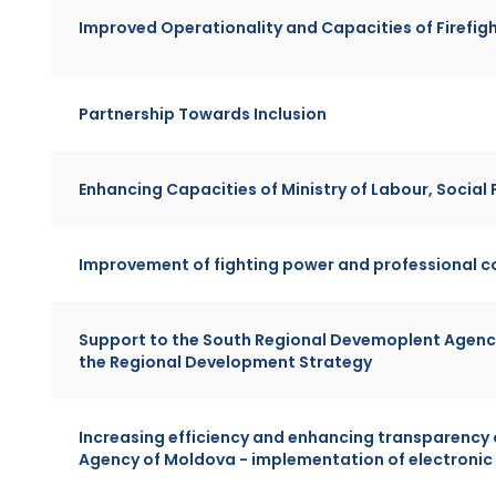
Improved Operationality and Capacities of Firefigh
Partnership Towards Inclusion
Enhancing Capacities of Ministry of Labour, Social
Improvement of fighting power and professional c
Support to the South Regional Devemoplent Agenc
the Regional Development Strategy
Increasing efficiency and enhancing transparency
Agency of Moldova - implementation of electron