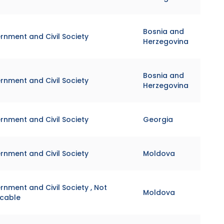
Bosnia and
rnment and Civil Society
Herzegovina
Bosnia and
rnment and Civil Society
Herzegovina
rnment and Civil Society
Georgia
rnment and Civil Society
Moldova
nment and Civil Society , Not
Moldova
icable