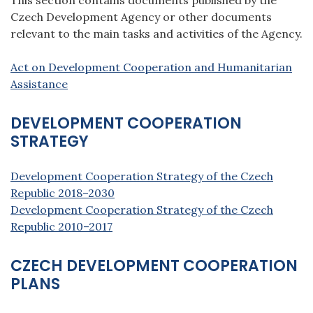
Czech Development Agency or other documents
relevant to the main tasks and activities of the Agency.
Act on Development Cooperation and Humanitarian
Assistance
DEVELOPMENT COOPERATION
STRATEGY
Development Cooperation Strategy of the Czech
Republic 2018–2030
Development Cooperation Strategy of the Czech
Republic 2010–2017
CZECH DEVELOPMENT COOPERATION
PLANS