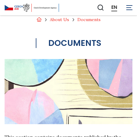
EN
Zobrazit
vyhledávání
About Us
Documents
DOCUMENTS
This section contains documents published by the