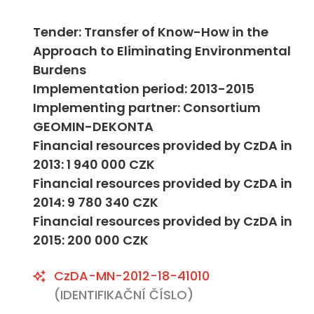
Tender: Transfer of Know-How in the
Approach to Eliminating Environmental
Burdens
Implementation period: 2013-2015
Implementing partner: Consortium
GEOMIN-DEKONTA
Financial resources provided by CzDA in
2013: 1 940 000 CZK
Financial resources provided by CzDA in
2014: 9 780 340 CZK
Financial resources provided by CzDA in
2015: 200 000 CZK
CzDA-MN-2012-18-41010
(IDENTIFIKAČNÍ ČÍSLO)