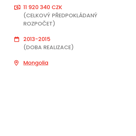
11 920 340 CZK
(CELKOVÝ PŘEDPOKLÁDANÝ
ROZPOČET)
2013-2015
(DOBA REALIZACE)
Mongolia