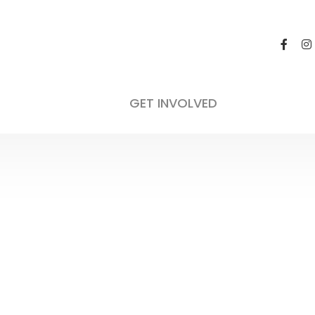
General 
Not appli
GET INVOLVED