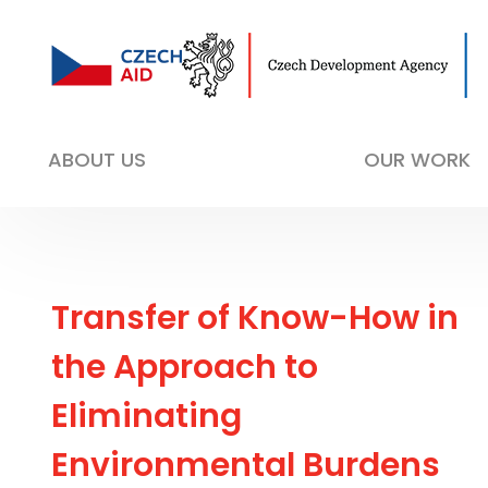
ABOUT US
OUR WORK
Transfer of Know-How in
the Approach to
Eliminating
Environmental Burdens