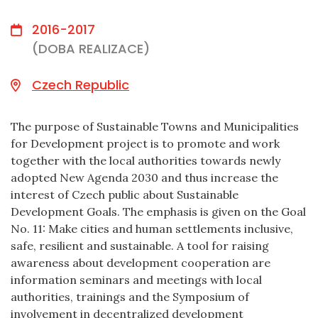
2016-2017
(DOBA REALIZACE)
Czech Republic
The purpose of Sustainable Towns and Municipalities
for Development project is to promote and work
together with the local authorities towards newly
adopted New Agenda 2030 and thus increase the
interest of Czech public about Sustainable
Development Goals. The emphasis is given on the Goal
No. 11: Make cities and human settlements inclusive,
safe, resilient and sustainable. A tool for raising
awareness about development cooperation are
information seminars and meetings with local
authorities, trainings and the Symposium of
involvement in decentralized development