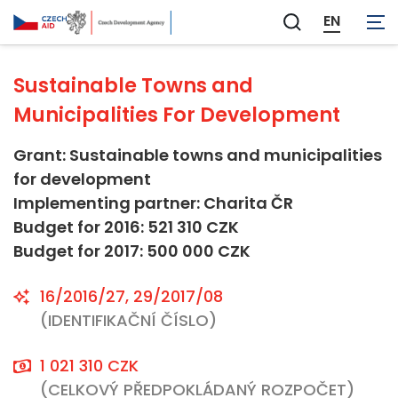
Not applicable
EN
Zobrazit
vyhledávání
Sustainable Towns and
Municipalities For Development
Grant: Sustainable towns and municipalities
for development
Implementing partner: Charita ČR
Budget for 2016: 521 310 CZK
Budget for 2017: 500 000 CZK
16/2016/27, 29/2017/08
(IDENTIFIKAČNÍ ČÍSLO)
1 021 310 CZK
(CELKOVÝ PŘEDPOKLÁDANÝ ROZPOČET)