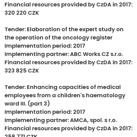
Financial resources provided by CzDA in 2017:
320 220 CZK
Tender: Elaboration of the expert study on
the operation of the oncology register
Implementation period: 2017
Implementing partner: ABC Works CZ s.r.o.
Financial resources provided by CzDA in 2017:
323 825 CZK
Tender: Enhancing capacities of medical
employees from a children's haematology
ward III. (part 3)
Implementation period: 2017
Implementing partner: AMCA, spol. s r.o.
Financial resources provided by CzDA in 2017:
258 771 CZK