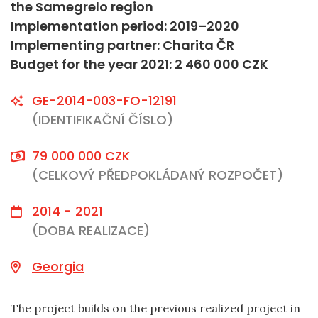
the Samegrelo region
Implementation period: 2019–2020
Implementing partner: Charita ČR
Budget for the year 2021: 2 460 000 CZK
GE-2014-003-FO-12191
(IDENTIFIKAČNÍ ČÍSLO)
79 000 000 CZK
(CELKOVÝ PŘEDPOKLÁDANÝ ROZPOČET)
2014 - 2021
(DOBA REALIZACE)
Georgia
The project builds on the previous realized project in