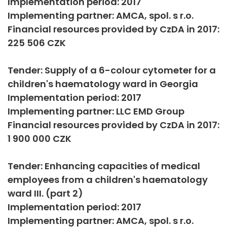
Implementation period: 2017
Implementing partner: AMCA, spol. s r.o.
Financial resources provided by CzDA in 2017:
225 506 CZK
Tender: Supply of a 6-colour cytometer for a
children's haematology ward in Georgia
Implementation period: 2017
Implementing partner: LLC EMD Group
Financial resources provided by CzDA in 2017:
1 900 000 CZK
Tender: Enhancing capacities of medical
employees from a children's haematology
ward III. (part 2)
Implementation period: 2017
Implementing partner: AMCA, spol. s r.o.