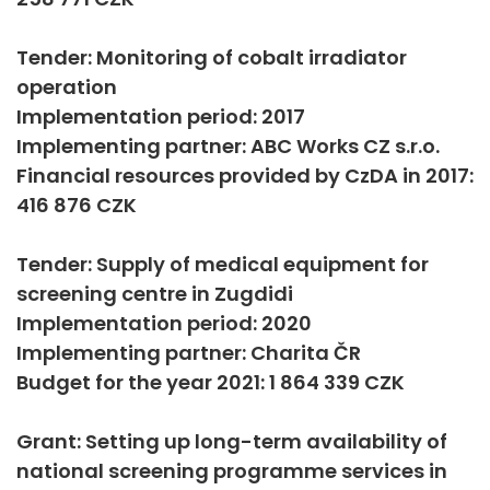
Tender: Monitoring of cobalt irradiator
operation
Implementation period: 2017
Implementing partner: ABC Works CZ s.r.o.
Financial resources provided by CzDA in 2017:
416 876 CZK
Tender: Supply of medical equipment for
screening centre in Zugdidi
Implementation period: 2020
Implementing partner: Charita ČR
Budget for the year 2021: 1 864 339 CZK
Grant: Setting up long-term availability of
national screening programme services in