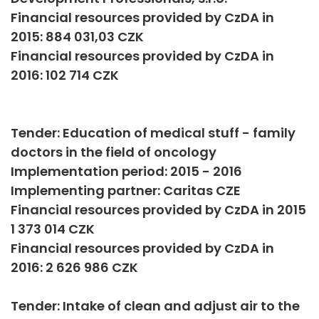
Financial resources provided by CzDA in
2015: 884 031,03 CZK
Financial resources provided by CzDA in
2016: 102 714 CZK
Tender: Education of medical stuff - family
doctors in the field of oncology
Implementation period: 2015 - 2016
Implementing partner: Caritas CZE
Financial resources provided by CzDA in 2015
1 373 014 CZK
Financial resources provided by CzDA in
2016: 2 626 986 CZK
Tender: Intake of clean and adjust air to the