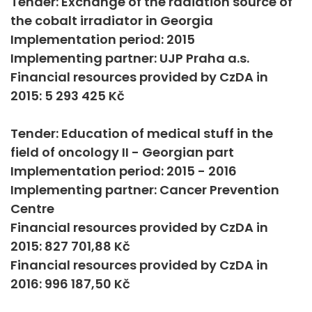
Tender: Exchange of the radiation source of
the cobalt irradiator in Georgia
Implementation period: 2015
Implementing partner: UJP Praha a.s.
Financial resources provided by CzDA in
2015: 5 293 425 Kč
Tender: Education of medical stuff in the
field of oncology II - Georgian part
Implementation period: 2015 - 2016
Implementing partner: Cancer Prevention
Centre
Financial resources provided by CzDA in
2015: 827 701,88 Kč
Financial resources provided by CzDA in
2016: 996 187,50 Kč