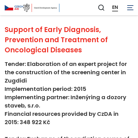
Not applicable
EN
Zobrazit
vyhledávání
Support of Early Diagnosis,
Prevention and Treatment of
Oncological Diseases
Tender: Elaboration of an expert project for
the construction of the screening center in
Zugdidi
Implementation period: 2015
Implementing partner: Inženýring a dozory
staveb, s.r.o.
Financial resources provided by CzDA in
2015: 348 922 Kč