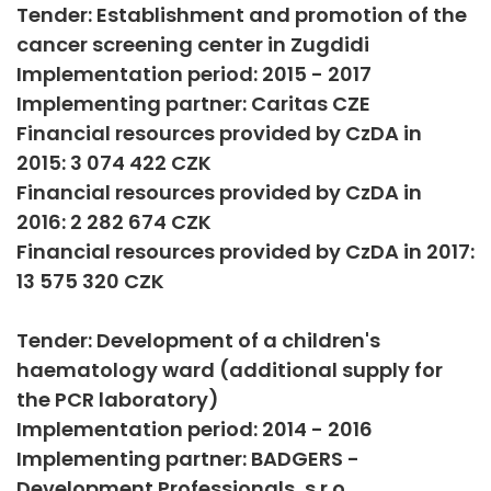
Tender: Establishment and promotion of the
cancer screening center in Zugdidi
Implementation period: 2015 - 2017
Implementing partner: Caritas CZE
Financial resources provided by CzDA in
2015: 3 074 422 CZK
Financial resources provided by CzDA in
2016: 2 282 674 CZK
Financial resources provided by CzDA in 2017:
13 575 320 CZK
Tender: Development of a children's
haematology ward (additional supply for
the PCR laboratory)
Implementation period: 2014 - 2016
Implementing partner: BADGERS -
Development Professionals, s.r.o.