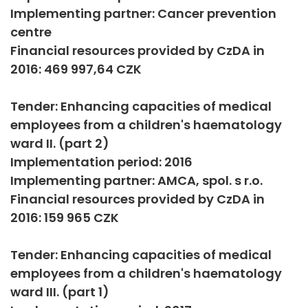
Implementing partner: Cancer prevention
centre
Financial resources provided by CzDA in
2016: 469 997,64 CZK
Tender: Enhancing capacities of medical
employees from a children's haematology
ward II. (part 2)
Implementation period: 2016
Implementing partner: AMCA, spol. s r.o.
Financial resources provided by CzDA in
2016: 159 965 CZK
Tender: Enhancing capacities of medical
employees from a children's haematology
ward III. (part 1)