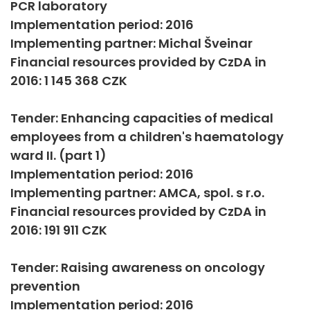
PCR laboratory
Implementation period: 2016
Implementing partner: Michal Šveinar
Financial resources provided by CzDA in
2016: 1 145 368 CZK
Tender: Enhancing capacities of medical
employees from a children's haematology
ward II. (part 1)
Implementation period: 2016
Implementing partner: AMCA, spol. s r.o.
Financial resources provided by CzDA in
2016: 191 911 CZK
Tender: Raising awareness on oncology
prevention
Implementation period: 2016