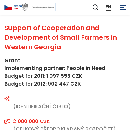
Agriculture and Forestry
EN
Zobrazit
vyhledávání
Support of Cooperation and
Development of Small Farmers in
Western Georgia
Grant
Implementing partner: People in Need
Budget for 2011: 1 097 553 CZK
Budget for 2012: 902 447 CZK
(IDENTIFIKAČNÍ ČÍSLO)
2 000 000 CZK
(CELKOVÝ PŘEDPOKLÁDANÝ ROZPOČET)