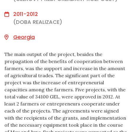
2011-2012
(DOBA REALIZACE)
Georgia
The main output of the project, besides the
propagation of the benefits of cooperation between
farmers, was the support and increase in the amount
of agricultural trades. The significant part of the
project was the increase of entrepreneurial
capacities among the farmers. Five projects, with the
total value of 34100 GEL, were approved in 2012. At
least 2 farmers or entrepreneurs cooperate under
each of the projects. The agreements were signed
with the recipients of the grants, and implementation
of the necessary equipment took place in the course