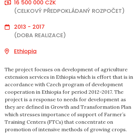
16 500 000 CZK
(CELKOVÝ PŘEDPOKLÁDANÝ ROZPOČET)
2013 - 2017
(DOBA REALIZACE)
Ethiopia
The project focuses on development of agriculture
extension services in Ethiopia which is effort that is in
accordance with Czech program of development
cooperation in Ethiopia for period 2012-2017. The
project is a response to needs for development as
they are defined in Growth and Transformation Plan
which stresses importance of support of Farmer’s
Training Centers (FTCs) that concentrate on
promotion of intensive methods of growing crops.