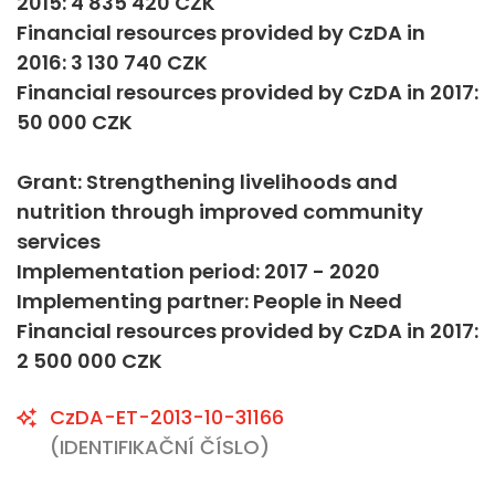
2015: 4 835 420 CZK
Financial resources provided by CzDA in
2016: 3 130 740 CZK
Financial resources provided by CzDA in 2017:
50 000 CZK
Grant: Strengthening livelihoods and
nutrition through improved community
services
Implementation period: 2017 - 2020
Implementing partner: People in Need
Financial resources provided by CzDA in 2017:
2 500 000 CZK
CzDA-ET-2013-10-31166
(IDENTIFIKAČNÍ ČÍSLO)