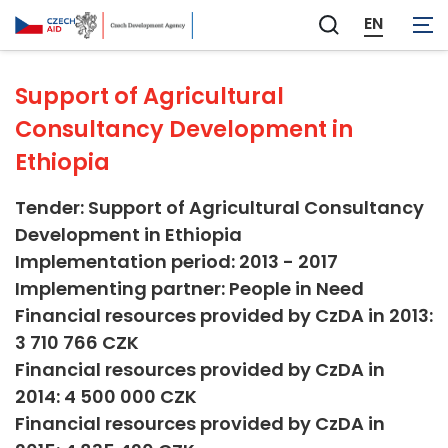
Agriculture and Forestry
EN
Zobrazit
vyhledávání
Support of Agricultural
Consultancy Development in
Ethiopia
Tender: Support of Agricultural Consultancy
Development in Ethiopia
Implementation period: 2013 - 2017
Implementing partner: People in Need
Financial resources provided by CzDA in 2013:
3 710 766 CZK
Financial resources provided by CzDA in
2014: 4 500 000 CZK
Financial resources provided by CzDA in