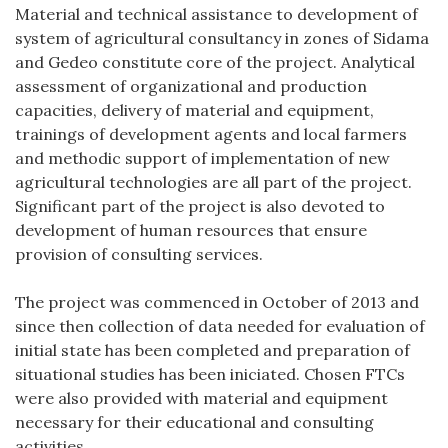
Material and technical assistance to development of
system of agricultural consultancy in zones of Sidama
and Gedeo constitute core of the project. Analytical
assessment of organizational and production
capacities, delivery of material and equipment,
trainings of development agents and local farmers
and methodic support of implementation of new
agricultural technologies are all part of the project.
Significant part of the project is also devoted to
development of human resources that ensure
provision of consulting services.
The project was commenced in October of 2013 and
since then collection of data needed for evaluation of
initial state has been completed and preparation of
situational studies has been iniciated. Chosen FTCs
were also provided with material and equipment
necessary for their educational and consulting
activities.