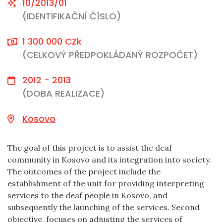
10/2013/01
(IDENTIFIKAČNÍ ČÍSLO)
1 300 000 CZk
(CELKOVÝ PŘEDPOKLÁDANÝ ROZPOČET)
2012 - 2013
(DOBA REALIZACE)
Kosovo
The goal of this project is to assist the deaf
community in Kosovo and its integration into society.
The outcomes of the project include the
establishment of the unit for providing interpreting
services to the deaf people in Kosovo, and
subsequently the launching of the services. Second
objective, focuses on adjusting the services of