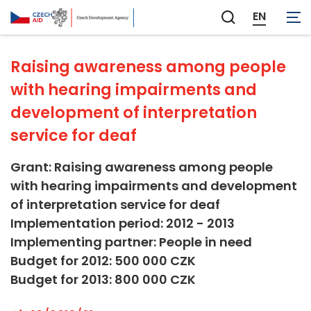
Other Social Infrastructure and Services
EN
Zobrazit
vyhledávání
Raising awareness among people
with hearing impairments and
development of interpretation
service for deaf
Grant: Raising awareness among people
with hearing impairments and development
of interpretation service for deaf
Implementation period: 2012 - 2013
Implementing partner: People in need
Budget for 2012: 500 000 CZK
Budget for 2013: 800 000 CZK