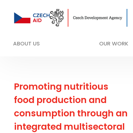
ABOUT US
OUR WORK
Promoting nutritious
food production and
consumption through an
integrated multisectoral