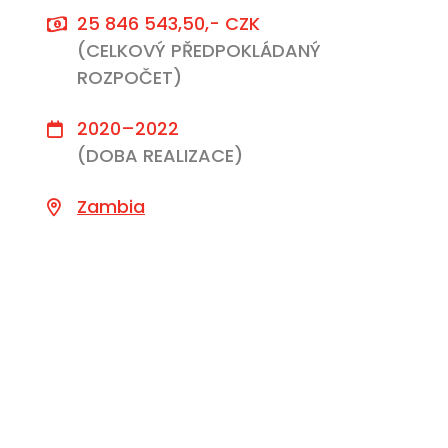
25 846 543,50,- CZK
(CELKOVÝ PŘEDPOKLÁDANÝ
ROZPOČET)
2020–2022
(DOBA REALIZACE)
Zambia