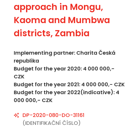
approach in Mongu,
Kaoma and Mumbwa
districts, Zambia
Implementing partner: Charita Česká
republika
Budget for the year 2020: 4 000 000,-
CZK
Budget for the year 2021: 4 000 000,- CZK
Budget for the year 2022(indicative): 4
000 000,- CZK
DP-2020-080-DO-31161
(IDENTIFIKAČNÍ ČÍSLO)