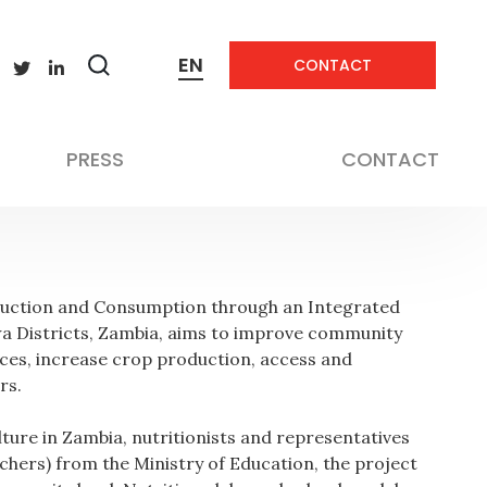
EN
CONTACT
Zobrazit
Not applicable
vyhledávání
Not applicable
PRESS
CONTACT
oduction and Consumption through an Integrated
 Districts, Zambia, aims to improve community
tices, increase crop production, access and
rs.
lture in Zambia, nutritionists and representatives
chers) from the Ministry of Education, the project