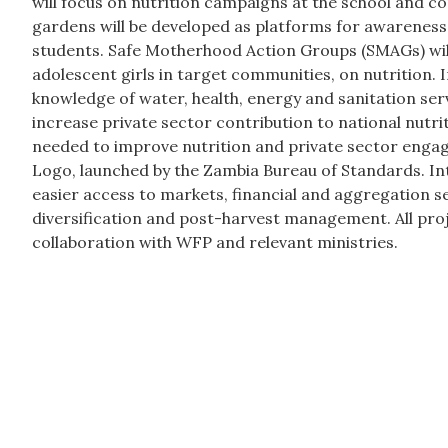
will focus on nutrition campaigns at the school and c
gardens will be developed as platforms for awareness 
students. Safe Motherhood Action Groups (SMAGs) wil
adolescent girls in target communities, on nutrition. I
knowledge of water, health, energy and sanitation ser
increase private sector contribution to national nutri
needed to improve nutrition and private sector eng
Logo, launched by the Zambia Bureau of Standards. Inte
easier access to markets, financial and aggregation s
diversification and post-harvest management. All proje
collaboration with WFP and relevant ministries.