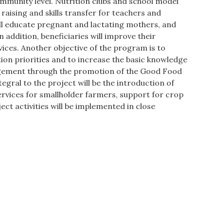
ommunity level. Nutrition clubs and school model
raising and skills transfer for teachers and
l educate pregnant and lactating mothers, and
n addition, beneficiaries will improve their
vices. Another objective of the program is to
tion priorities and to increase the basic knowledge
agement through the promotion of the Good Food
gral to the project will be the introduction of
ervices for smallholder farmers, support for crop
ct activities will be implemented in close