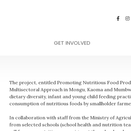
GET INVOLVED
The project, entitled Promoting Nutritious Food Pr
Multisectoral Approach in Mongu, Kaoma and Mumbwa
dietary diversity, infant and young child feeding prac
consumption of nutritious foods by smallholder farme
In collaboration with staff from the Ministry of Agricu
from selected schools (school health and nutrition tea