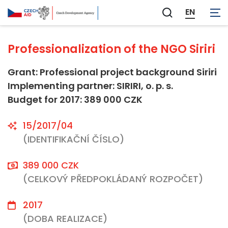
Not applicable
EN
Zobrazit
vyhledávání
Professionalization of the NGO Siriri
Grant: Professional project background Siriri
Implementing partner: SIRIRI, o. p. s.
Budget for 2017: 389 000 CZK
15/2017/04
(IDENTIFIKAČNÍ ČÍSLO)
389 000 CZK
(CELKOVÝ PŘEDPOKLÁDANÝ ROZPOČET)
2017
(DOBA REALIZACE)