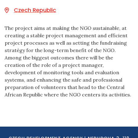
Czech Republic
The project aims at making the NGO sustainable, at
creating a stable project management and efficient
project processes as well as setting the fundraising
stratégy for the long-term benefit of the NGO.
Among the biggest outcomes there will be the
creation of the role of a project manager,
development of monitoring tools and evaluation
systems, and enhancing the safe and professional
preparation of volunteers that head to the Central
African Republic where the NGO centers its activities.