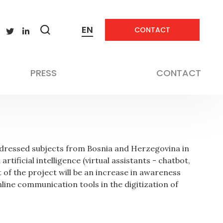
EN
CONTACT
Zobrazit
vyhledávání
Not applicable
PRESS
CONTACT
addressed subjects from Bosnia and Herzegovina in
tificial intelligence (virtual assistants - chatbot,
t of the project will be an increase in awareness
nline communication tools in the digitization of