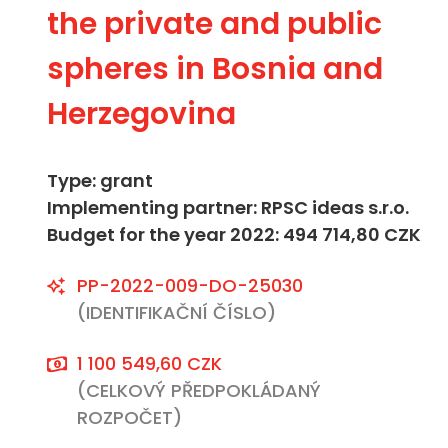
the private and public
spheres in Bosnia and
Herzegovina
Type: grant
Implementing partner: RPSC ideas s.r.o.
Budget for the year 2022: 494 714,80 CZK
PP-2022-009-DO-25030
(IDENTIFIKAČNÍ ČÍSLO)
1 100 549,60 CZK
(CELKOVÝ PŘEDPOKLÁDANÝ
ROZPOČET)