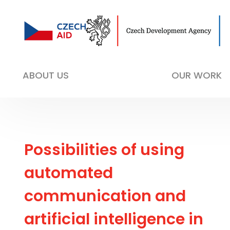
ABOUT US
OUR WORK
Possibilities of using
automated
communication and
artificial intelligence in