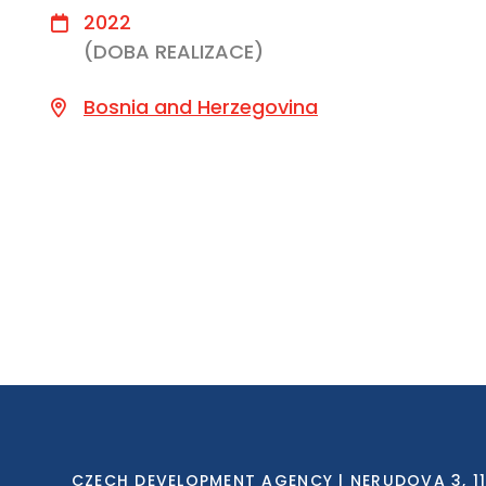
2022
(DOBA REALIZACE)
Bosnia and Herzegovina
CZECH DEVELOPMENT AGENCY | NERUDOVA 3, 118 0