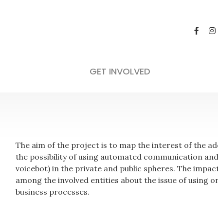
GET INVOLVED
The aim of the project is to map the interest of the 
the possibility of using automated communication and ar
voicebot) in the private and public spheres. The impac
among the involved entities about the issue of using o
business processes.