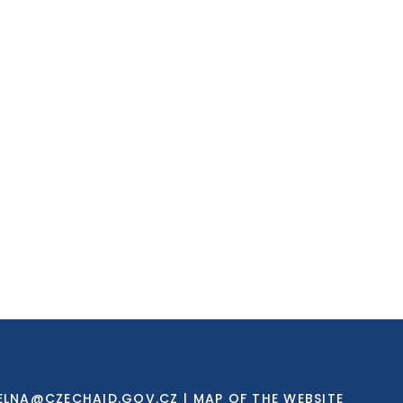
ELNA@CZECHAID.GOV.CZ
|
MAP OF THE WEBSITE