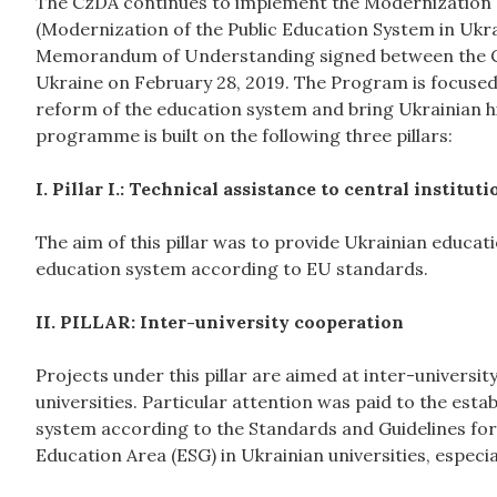
The CzDA continues to implement the Modernization o
(Modernization of the Public Education System in Ukra
Memorandum of Understanding signed between the Cz
Ukraine on February 28, 2019. The Program is focused 
reform of the education system and bring Ukrainian 
programme is built on the following three pillars:
I. Pillar I.: Technical assistance to central instit
The aim of this pillar was to provide Ukrainian educat
education system according to EU standards.
II. PILLAR: Inter-university cooperation
Projects under this pillar are aimed at inter-univers
universities. Particular attention was paid to the est
system according to the Standards and Guidelines for
Education Area (ESG) in Ukrainian universities, especia