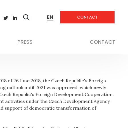
EN
CONTACT
Zobrazit
vyhledávání
Education
PRESS
CONTACT
8 of 26 June 2018, the Czech Republic's Foreign
ng outlook until 2021 was approved, which newly
 Czech Republic's Foreign Development Cooperation.
ent activities under the Czech Development Agency
and support of democratic transformation of