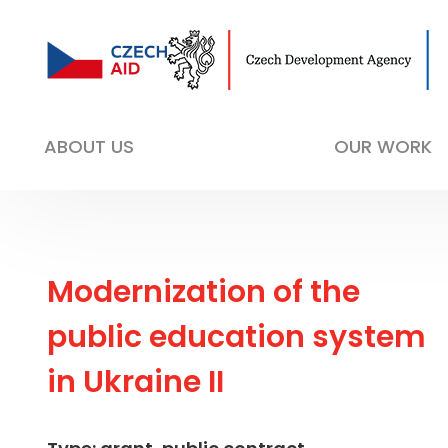
ABOUT US
OUR WORK
Modernization of the
public education system
in Ukraine II