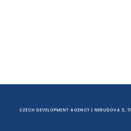
CZECH DEVELOPMENT AGENCY | NERUDOVA 3, 118 0