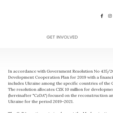
GET INVOLVED
In accordance with Government Resolution No 435/201
Development Cooperation Plan for 2019 with a financi
includes Ukraine among the specific countries of the
The resolution allocates CZK 10 million for developm
(hereinafter "CzDA") focused on the reconstruction 
Ukraine for the period 2019–2021.