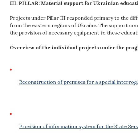
III. PILLAR: Material support for Ukrainian educat
Projects under Pillar III responded primary to the diff
from the eastern regions of Ukraine. The support cons
the provision of necessary equipment to these educati
Overview of the individual projects under the pro
Reconstruction of premises for a special interrog
Provision of information system for the State Serv