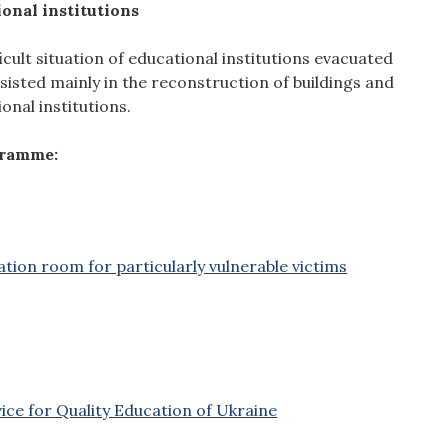
ional institutions
icult situation of educational institutions evacuated
isted mainly in the reconstruction of buildings and
onal institutions.
gramme:
ation room for particularly vulnerable victims
ice for Quality Education of Ukraine