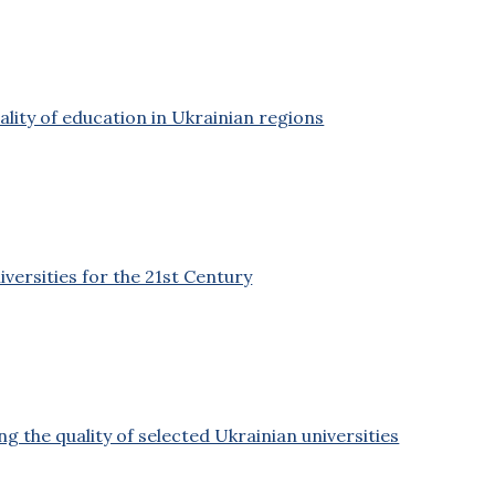
ality of education in Ukrainian regions
versities for the 21st Century
g the quality of selected Ukrainian universities