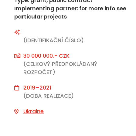
Type: grant, public contract
Implementing partner: for more info see
particular projects
(IDENTIFIKAČNÍ ČÍSLO)
30 000 000,- CZK
(CELKOVÝ PŘEDPOKLÁDANÝ
ROZPOČET)
2019–2021
(DOBA REALIZACE)
Ukraine