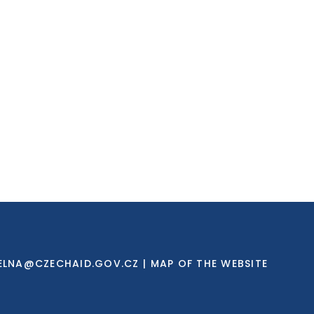
ELNA@CZECHAID.GOV.CZ
|
MAP OF THE WEBSITE