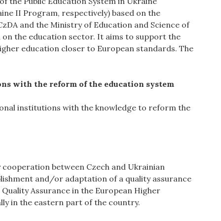
f the Public Education System in Ukraine
ine II Program, respectively) based on the
DA and the Ministry of Education and Science of
on the education sector. It aims to support the
higher education closer to European standards. The
utions with the reform of the education system
ional institutions with the knowledge to reform the
ity cooperation between Czech and Ukrainian
ablishment and/or adaptation of a quality assurance
 Quality Assurance in the European Higher
lly in the eastern part of the country.