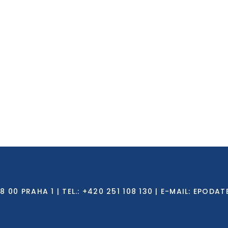
0 PRAHA 1 | TEL.: +420 251 108 130 | E-MAIL:
EPODAT