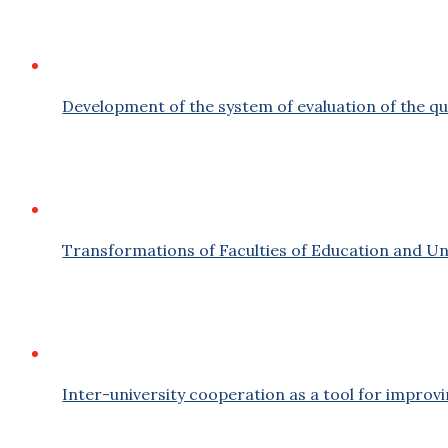
Development of the system of evaluation of the qu
Transformations of Faculties of Education and Uni
Inter-university cooperation as a tool for improvin