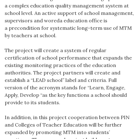
a complex education quality management system at
school level. An active support of school management,
supervisors and woreda education office is
a precondition for systematic long-term use of MTM
by teachers at school.
The project will create a system of regular
certification of school performance that expands the
existing monitoring practices of the education
authorities. The project partners will create and
establish a “LEAD school” label and criteria. Full
version of the acronym stands for “Learn, Engage,
Apply, Develop “as the key functions a school should
provide to its students.
In addition, in this project cooperation between PIN
and Colleges of Teacher Education will be further
expanded by promoting MTM into students’