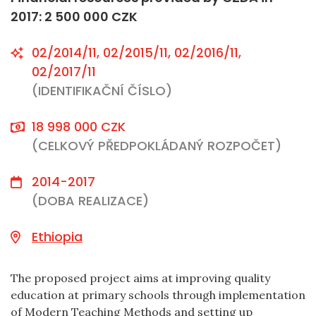
2017: 2 500 000 CZK
02/2014/11, 02/2015/11, 02/2016/11,
02/2017/11
(IDENTIFIKAČNÍ ČÍSLO)
18 998 000 CZK
(CELKOVÝ PŘEDPOKLÁDANÝ ROZPOČET)
2014-2017
(DOBA REALIZACE)
Ethiopia
The proposed project aims at improving quality
education at primary schools through implementation
of Modern Teaching Methods and setting up