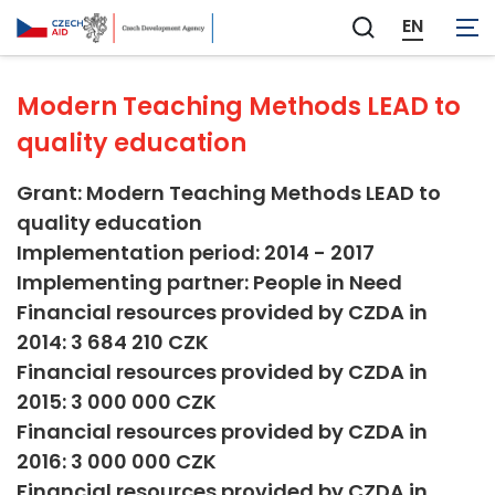
Education
EN
Zobrazit
vyhledávání
Modern Teaching Methods LEAD to
quality education
Grant: Modern Teaching Methods LEAD to
quality education
Implementation period: 2014 - 2017
Implementing partner: People in Need
Financial resources provided by CZDA in
2014: 3 684 210 CZK
Financial resources provided by CZDA in
2015: 3 000 000 CZK
Financial resources provided by CZDA in
2016: 3 000 000 CZK
Financial resources provided by CZDA in