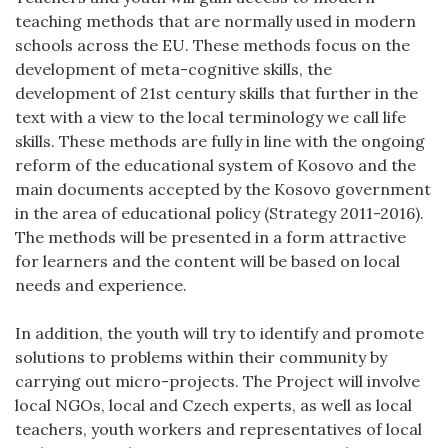
teaching methods that are normally used in modern
schools across the EU. These methods focus on the
development of meta-cognitive skills, the
development of 21st century skills that further in the
text with a view to the local terminology we call life
skills. These methods are fully in line with the ongoing
reform of the educational system of Kosovo and the
main documents accepted by the Kosovo government
in the area of educational policy (Strategy 2011-2016).
The methods will be presented in a form attractive
for learners and the content will be based on local
needs and experience.
In addition, the youth will try to identify and promote
solutions to problems within their community by
carrying out micro-projects. The Project will involve
local NGOs, local and Czech experts, as well as local
teachers, youth workers and representatives of local