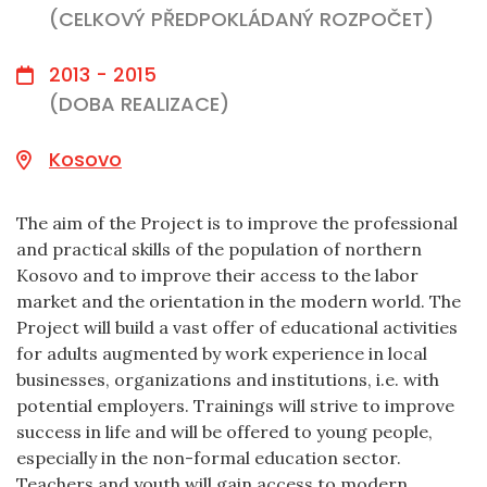
(CELKOVÝ PŘEDPOKLÁDANÝ ROZPOČET)
2013 - 2015
(DOBA REALIZACE)
Kosovo
The aim of the Project is to improve the professional
and practical skills of the population of northern
Kosovo and to improve their access to the labor
market and the orientation in the modern world. The
Project will build a vast offer of educational activities
for adults augmented by work experience in local
businesses, organizations and institutions, i.e. with
potential employers. Trainings will strive to improve
success in life and will be offered to young people,
especially in the non-formal education sector.
Teachers and youth will gain access to modern