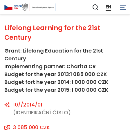
Other Social Infrastructure and Services
EN
Zobrazit
vyhledávání
Lifelong Learning for the 21st
Century
Grant: Lifelong Education for the 21st
Century
Implementing partner: Charita CR
Budget for the year 2013:1 085 000 CZK
Budget fort he year 2014: 1 000 000 CZK
Budget for the year 2015: 1 000 000 CZK
10//2014/01
(IDENTIFIKAČNÍ ČÍSLO)
3 085 000 CZK