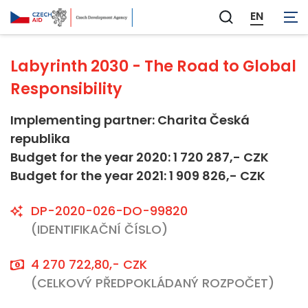
Not applicable
EN
Zobrazit
vyhledávání
Labyrinth 2030 - The Road to Global
Responsibility
Implementing partner: Charita Česká
republika
Budget for the year 2020: 1 720 287,- CZK
Budget for the year 2021: 1 909 826,- CZK
DP-2020-026-DO-99820
(IDENTIFIKAČNÍ ČÍSLO)
4 270 722,80,- CZK
(CELKOVÝ PŘEDPOKLÁDANÝ ROZPOČET)