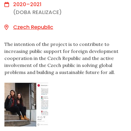
2020–2021
(DOBA REALIZACE)
Czech Republic
The intention of the project is to contribute to
increasing public support for foreign development
cooperation in the Czech Republic and the active
involvement of the Czech public in solving global
problems and building a sustainable future for all.