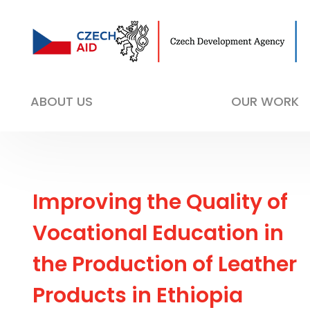
ABOUT US
OUR WORK
Improving the Quality of
Vocational Education in
the Production of Leather
Products in Ethiopia