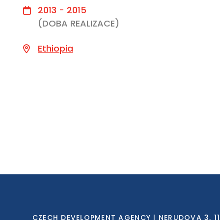
2013 - 2015
(DOBA REALIZACE)
Ethiopia
CZECH DEVELOPMENT AGENCY | NERUDOVA 3, 118 0