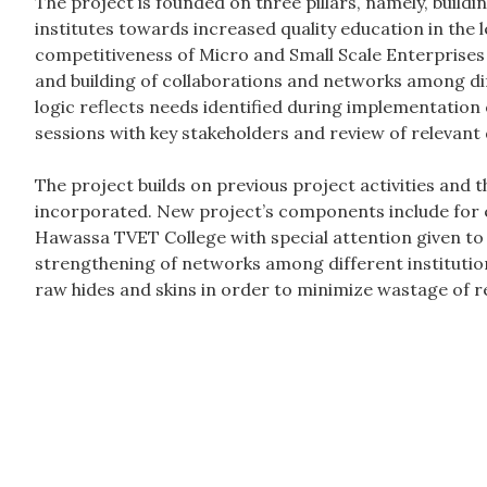
The project is founded on three pillars, namely, buildin
institutes towards increased quality education in the 
competitiveness of Micro and Small Scale Enterprises 
and building of collaborations and networks among dif
logic reflects needs identified during implementation o
sessions with key stakeholders and review of relevan
The project builds on previous project activities and 
incorporated. New project’s components include for 
Hawassa TVET College with special attention given to a
strengthening of networks among different institution
raw hides and skins in order to minimize wastage of r