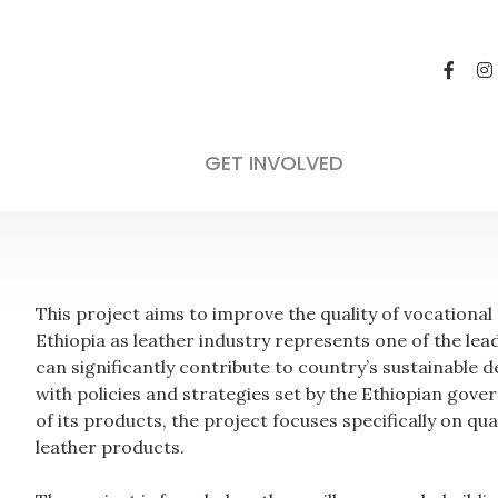
GET INVOLVED
This project aims to improve the quality of vocational
Ethiopia as leather industry represents one of the le
can significantly contribute to country’s sustainable
with policies and strategies set by the Ethiopian gove
of its products, the project focuses specifically on q
leather products.