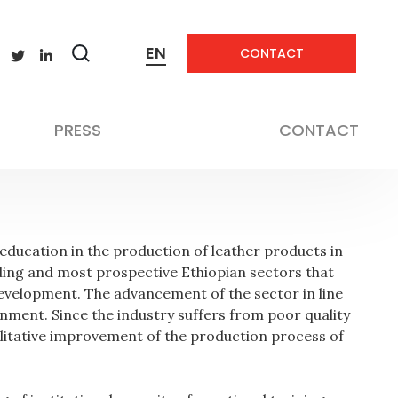
EN
CONTACT
Zobrazit
vyhledávání
Education
PRESS
CONTACT
 education in the production of leather products in
ading and most prospective Ethiopian sectors that
 development. The advancement of the sector in line
rnment. Since the industry suffers from poor quality
ualitative improvement of the production process of