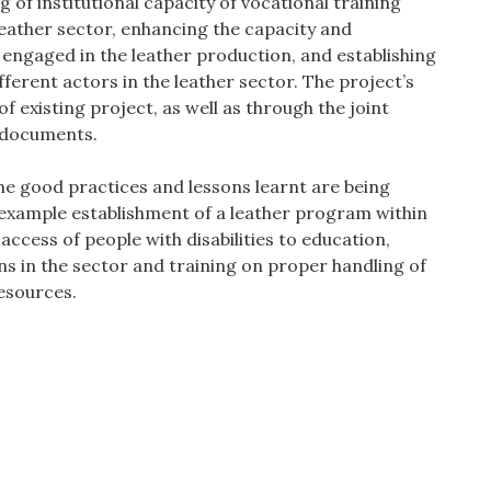
g of institutional capacity of vocational training
leather sector, enhancing the capacity and
engaged in the leather production, and establishing
ferent actors in the leather sector. The project’s
f existing project, as well as through the joint
t documents.
the good practices and lessons learnt are being
example establishment of a leather program within
ccess of people with disabilities to education,
s in the sector and training on proper handling of
esources.