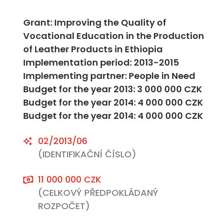
Grant: Improving the Quality of
Vocational Education in the Production
of Leather Products in Ethiopia
Implementation period: 2013-2015
Implementing partner: People in Need
Budget for the year 2013: 3 000 000 CZK
Budget for the year 2014: 4 000 000 CZK
Budget for the year 2014: 4 000 000 CZK
02/2013/06
(IDENTIFIKAČNÍ ČÍSLO)
11 000 000 CZK
(CELKOVÝ PŘEDPOKLÁDANÝ
ROZPOČET)