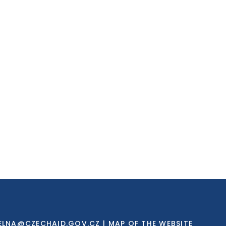
ELNA@CZECHAID.GOV.CZ
|
MAP OF THE WEBSITE