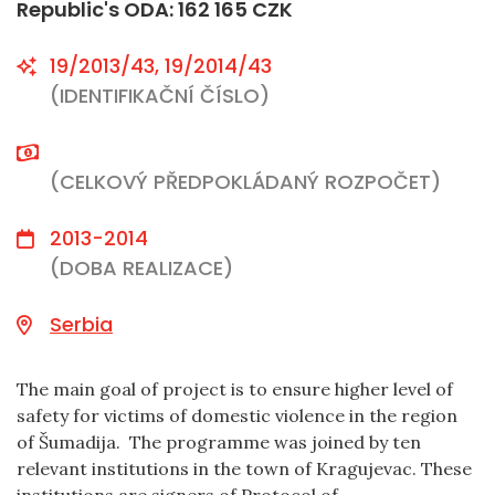
Republic's ODA: 162 165 CZK
19/2013/43, 19/2014/43
(IDENTIFIKAČNÍ ČÍSLO)
(CELKOVÝ PŘEDPOKLÁDANÝ ROZPOČET)
2013-2014
(DOBA REALIZACE)
Serbia
The main goal of project is to ensure higher level of
safety for victims of domestic violence in the region
of Šumadija. The programme was joined by ten
relevant institutions in the town of Kragujevac. These