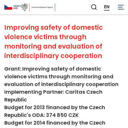
Not applicable
EN
Zobrazit
vyhledávání
Improving safety of domestic
violence victims through
monitoring and evaluation of
interdisciplinary cooperation
Grant: Improving safety of domestic
violence victims through monitoring and
evaluation of interdisciplinary cooperation
Implementing Partner: Caritas Czech
Republic
Budget for 2013 financed by the Czech
Republic's ODA: 374 850 CZK
Budget for 2014 financed by the Czech