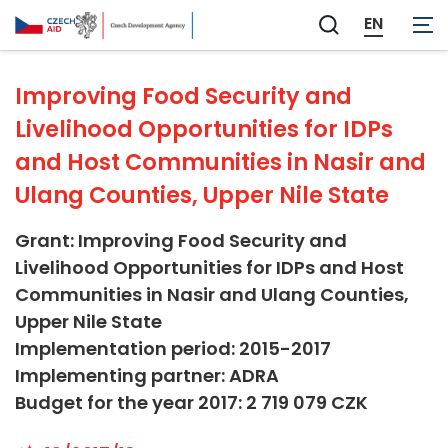
Not applicable
EN
Zobrazit
vyhledávání
Improving Food Security and
Livelihood Opportunities for IDPs
and Host Communities in Nasir and
Ulang Counties, Upper Nile State
Grant: Improving Food Security and
Livelihood Opportunities for IDPs and Host
Communities in Nasir and Ulang Counties,
Upper Nile State
Implementation period: 2015-2017
Implementing partner: ADRA
Budget for the year 2017: 2 719 079 CZK