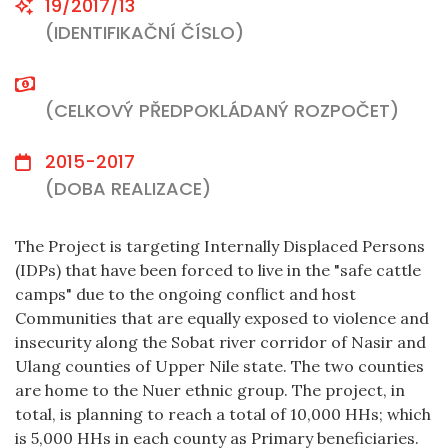
19/2017/13
(IDENTIFIKAČNÍ ČÍSLO)
(CELKOVÝ PŘEDPOKLÁDANÝ ROZPOČET)
2015-2017
(DOBA REALIZACE)
The Project is targeting Internally Displaced Persons
(IDPs) that have been forced to live in the "safe cattle
camps"
due to the ongoing conflict and host
Communities that are equally exposed to violence and
insecurity along the Sobat river corridor of Nasir and
Ulang counties of Upper Nile state. The two counties
are home to the Nuer ethnic group. The project, in
total, is planning to reach a total of 10,000 HHs; which
is 5,000 HHs in each county as Primary beneficiaries.