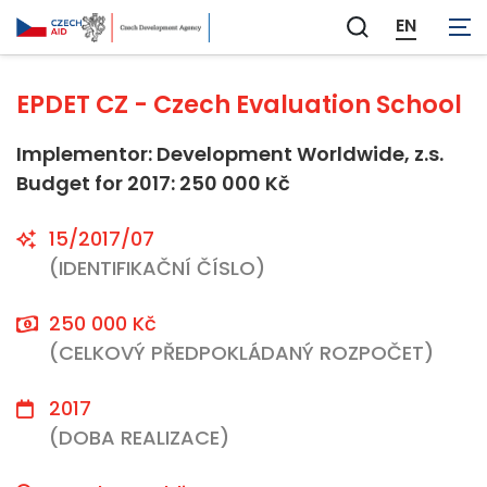
Not applicable
EN
Zobrazit
vyhledávání
EPDET CZ - Czech Evaluation School
Implementor: Development Worldwide, z.s.
Budget for 2017: 250 000 Kč
15/2017/07
(IDENTIFIKAČNÍ ČÍSLO)
250 000 Kč
(CELKOVÝ PŘEDPOKLÁDANÝ ROZPOČET)
2017
(DOBA REALIZACE)