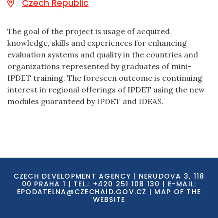
Czech Republic
The goal of the project is usage of acquired
knowledge, skills and experiences for enhancing
evaluation systems and quality in the countries and
organizations represented by graduates of mini-
IPDET training. The foreseen outcome is continuing
interest in regional offerings of IPDET using the new
modules guaranteed by IPDET and IDEAS.
CZECH DEVELOPMENT AGENCY | NERUDOVA 3, 118
00 PRAHA 1 | TEL.: +420 251 108 130 | E-MAIL:
EPODATELNA@CZECHAID.GOV.CZ
|
MAP OF THE
WEBSITE