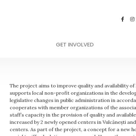
Other Social In
Not applicable
GET INVOLVED
The project aims to improve quality and availability o
supports local non-profit organizations in the develo
legislative changes in public administration in accord
cooperates with member organizations of the associa
staff’s capacity in the provision of quality and availab
increased by 2 newly opened centers in Vulcănești and
centers. As part of the project, a concept for a new