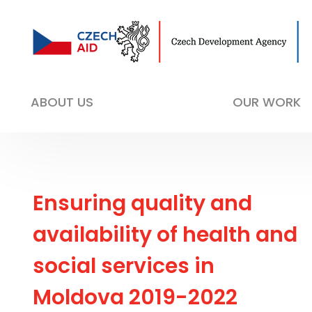
ABOUT US
OUR WORK
Ensuring quality and
availability of health and
social services in
Moldova 2019-2022