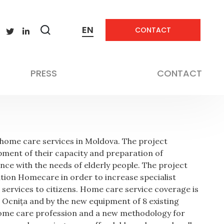
EN
CONTACT
Zobrazit
frastructure and Services
vyhledávání
PRESS
CONTACT
f home care services in Moldova. The project
pment of their capacity and preparation of
ance with the needs of elderly people. The project
tion Homecare in order to increase specialist
le services to citizens. Home care service coverage is
 Ocnița and by the new equipment of 8 existing
 home care profession and a new methodology for