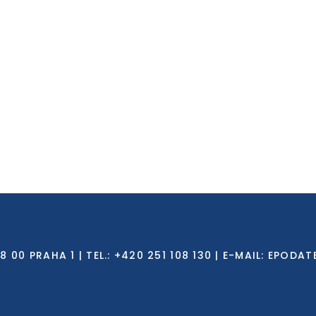
0 PRAHA 1 | TEL.: +420 251 108 130 | E-MAIL:
EPODAT