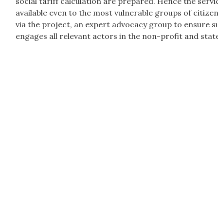
social tariff calculation are prepared. Hence the ser
available even to the most vulnerable groups of citize
via the project, an expert advocacy group to ensure 
engages all relevant actors in the non-profit and state