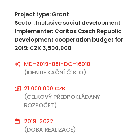
Project type: Grant
Sector: Inclusive social development
Implementer: Caritas Czech Republic
Development cooperation budget for
2019: CZK 3,500,000
MD-2019-081-DO-16010
(IDENTIFIKAČNÍ ČÍSLO)
21 000 000 CZK
(CELKOVÝ PŘEDPOKLÁDANÝ
ROZPOČET)
2019-2022
(DOBA REALIZACE)