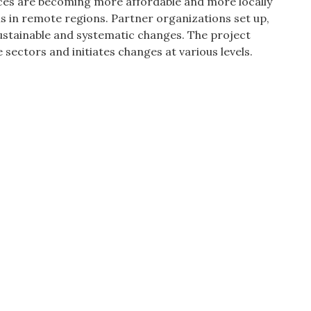
vices are becoming more affordable and more locally
ns in remote regions. Partner organizations set up,
sustainable and systematic changes. The project
 sectors and initiates changes at various levels.