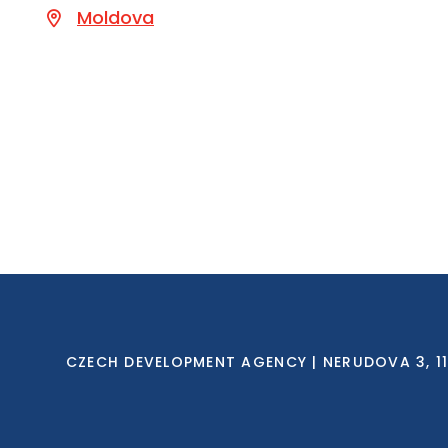
Moldova
CZECH DEVELOPMENT AGENCY | NERUDOVA 3, 118 0