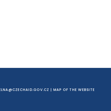
ELNA@CZECHAID.GOV.CZ
|
MAP OF THE WEBSITE