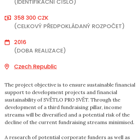
(IDENTIFIKAČNÍ ČÍSLO)
358 300 CZK
(CELKOVÝ PŘEDPOKLÁDANÝ ROZPOČET)
2016
(DOBA REALIZACE)
Czech Republic
The project objective is to ensure sustainable financial
support to development projects and financial
sustainability of SVĚTLO PRO SVĚT. Through the
development of a third fundraising pillar, income
streams will be diversified and a potential risk of the
decline of the current fundraising streams minimised.
A research of potential corporate funders as well as