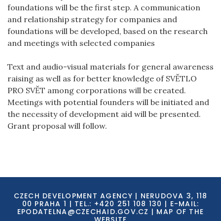
foundations will be the first step. A communication
and relationship strategy for companies and
foundations will be developed, based on the research
and meetings with selected companies
Text and audio-visual materials for general awareness
raising as well as for better knowledge of SVĚTLO
PRO SVĚT among corporations will be created.
Meetings with potential founders will be initiated and
the necessity of development aid will be presented.
Grant proposal will follow.
CZECH DEVELOPMENT AGENCY | NERUDOVA 3, 118
00 PRAHA 1 | TEL.: +420 251 108 130 | E-MAIL:
EPODATELNA@CZECHAID.GOV.CZ
|
MAP OF THE
WEBSITE