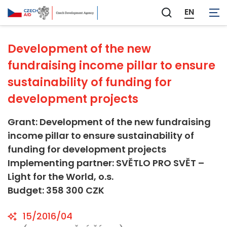
Not applicable
EN
Zobrazit
vyhledávání
Development of the new
fundraising income pillar to ensure
sustainability of funding for
development projects
Grant: Development of the new fundraising
income pillar to ensure sustainability of
funding for development projects
Implementing partner: SVĚTLO PRO SVĚT –
Light for the World, o.s.
Budget: 358 300 CZK
15/2016/04