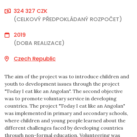
324 327 CZK
(CELKOVÝ PŘEDPOKLÁDANÝ ROZPOČET)
2019
(DOBA REALIZACE)
Czech Republic
The aim of the project was to introduce children and
youth to development issues through the project
"Today I eat like an Angolan". The second objective
was to promote voluntary service in developing
countries. The project "Today I eat like an Angolan"
was implemented in primary and secondary schools,
where children and young people learned about the
different challenges faced by developing countries
through non-formal education. Volunteering was