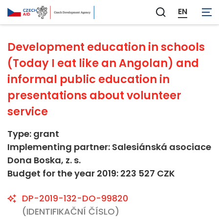
Not applicable
EN
Zobrazit
vyhledávání
Development education in schools
(Today I eat like an Angolan) and
informal public education in
presentations about volunteer
service
Type: grant
Implementing partner: Salesiánská asociace
Dona Boska, z. s.
Budget for the year 2019: 223 527 CZK
DP-2019-132-DO-99820
(IDENTIFIKAČNÍ ČÍSLO)