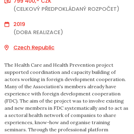
799 400,- CZK
(CELKOVÝ PŘEDPOKLÁDANÝ ROZPOČET)
2019
(DOBA REALIZACE)
Czech Republic
The Health Care and Health Prevention project
supported coordination and capacity building of
actors working in foreign development cooperation.
Many of the Association's members already have
experience with foreign development cooperation
(FDC). The aim of the project was to involve existing
and new members in FDC systematically and to act as
a sectoral health network of companies to share
experiences, know-how and organise training
seminars. Through the professional platform