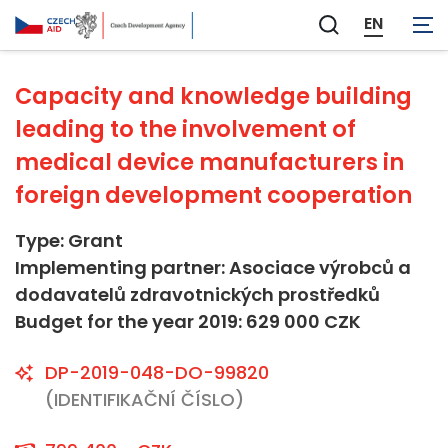
Not applicable
EN
Zobrazit
vyhledávání
Capacity and knowledge building
leading to the involvement of
medical device manufacturers in
foreign development cooperation
Type: Grant
Implementing partner: Asociace výrobců a
dodavatelů zdravotnických prostředků
Budget for the year 2019: 629 000 CZK
DP-2019-048-DO-99820
(IDENTIFIKAČNÍ ČÍSLO)