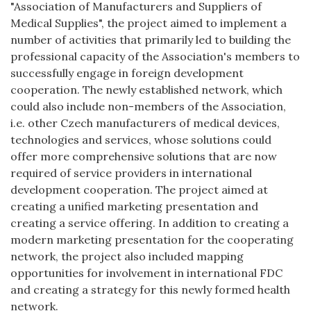
"Association of Manufacturers and Suppliers of
Medical Supplies", the project aimed to implement a
number of activities that primarily led to building the
professional capacity of the Association's members to
successfully engage in foreign development
cooperation. The newly established network, which
could also include non-members of the Association,
i.e. other Czech manufacturers of medical devices,
technologies and services, whose solutions could
offer more comprehensive solutions that are now
required of service providers in international
development cooperation. The project aimed at
creating a unified marketing presentation and
creating a service offering. In addition to creating a
modern marketing presentation for the cooperating
network, the project also included mapping
opportunities for involvement in international FDC
and creating a strategy for this newly formed health
network.