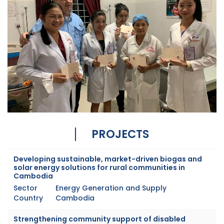
PROJECTS
Developing sustainable, market-driven biogas and
solar energy solutions for rural communities in
Cambodia
Sector
Energy Generation and Supply
Country
Cambodia
Strengthening community support of disabled