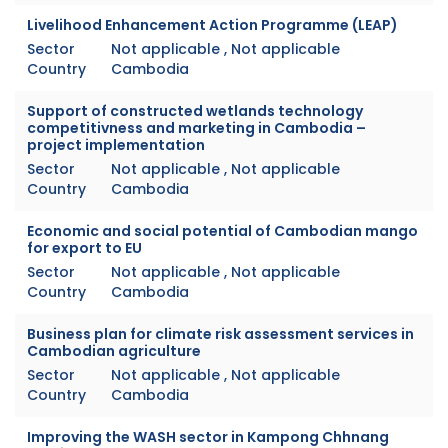
Livelihood Enhancement Action Programme (LEAP)
Sector
Not applicable , Not applicable
Country
Cambodia
Support of constructed wetlands technology
competitivness and marketing in Cambodia –
project implementation
Sector
Not applicable , Not applicable
Country
Cambodia
Economic and social potential of Cambodian mango
for export to EU
Sector
Not applicable , Not applicable
Country
Cambodia
Business plan for climate risk assessment services in
Cambodian agriculture
Sector
Not applicable , Not applicable
Country
Cambodia
Improving the WASH sector in Kampong Chhnang