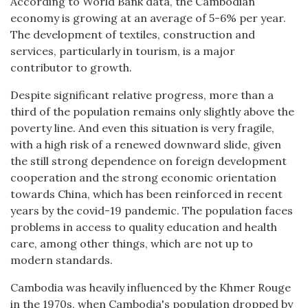
According to World Bank data, the Cambodian
economy is growing at an average of 5-6% per year.
The development of textiles, construction and
services, particularly in tourism, is a major
contributor to growth.
Despite significant relative progress, more than a
third of the population remains only slightly above the
poverty line. And even this situation is very fragile,
with a high risk of a renewed downward slide, given
the still strong dependence on foreign development
cooperation and the strong economic orientation
towards China, which has been reinforced in recent
years by the covid-19 pandemic. The population faces
problems in access to quality education and health
care, among other things, which are not up to
modern standards.
Cambodia was heavily influenced by the Khmer Rouge
in the 1970s, when Cambodia's population dropped by