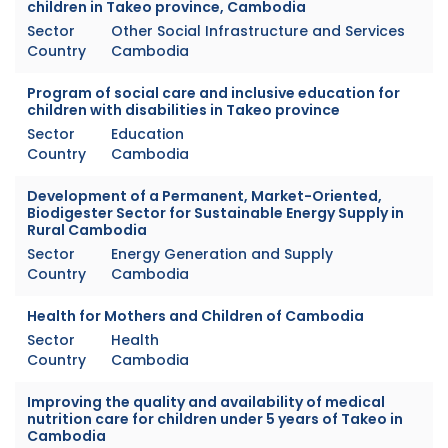
children in Takeo province, Cambodia
Sector
Other Social Infrastructure and Services
Country
Cambodia
Program of social care and inclusive education for
children with disabilities in Takeo province
Sector
Education
Country
Cambodia
Development of a Permanent, Market-Oriented,
Biodigester Sector for Sustainable Energy Supply in
Rural Cambodia
Sector
Energy Generation and Supply
Country
Cambodia
Health for Mothers and Children of Cambodia
Sector
Health
Country
Cambodia
Improving the quality and availability of medical
nutrition care for children under 5 years of Takeo in
Cambodia