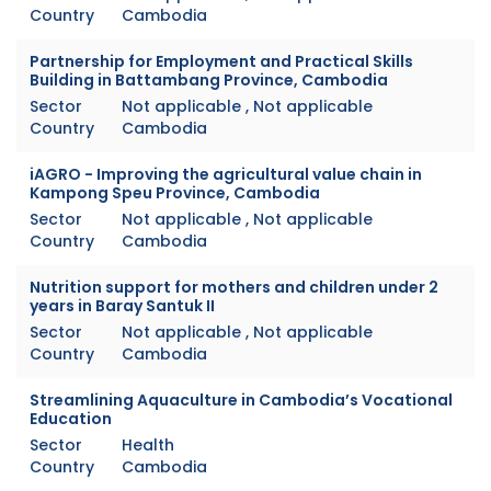
Country
Cambodia
Partnership for Employment and Practical Skills
Building in Battambang Province, Cambodia
Sector
Not applicable , Not applicable
Country
Cambodia
iAGRO - Improving the agricultural value chain in
Kampong Speu Province, Cambodia
Sector
Not applicable , Not applicable
Country
Cambodia
Nutrition support for mothers and children under 2
years in Baray Santuk II
Sector
Not applicable , Not applicable
Country
Cambodia
Streamlining Aquaculture in Cambodia’s Vocational
Education
Sector
Health
Country
Cambodia