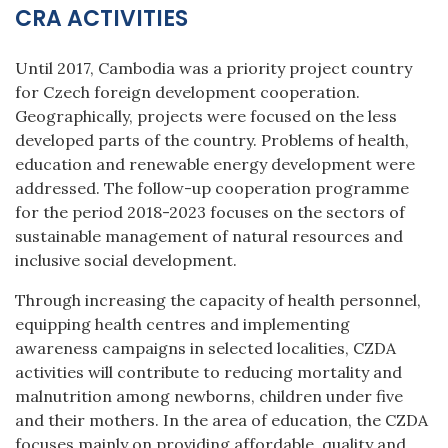
CRA ACTIVITIES
Until 2017, Cambodia was a priority project country
for Czech foreign development cooperation.
Geographically, projects were focused on the less
developed parts of the country. Problems of health,
education and renewable energy development were
addressed. The follow-up cooperation programme
for the period 2018-2023 focuses on the sectors of
sustainable management of natural resources and
inclusive social development.
Through increasing the capacity of health personnel,
equipping health centres and implementing
awareness campaigns in selected localities, CZDA
activities will contribute to reducing mortality and
malnutrition among newborns, children under five
and their mothers. In the area of education, the CZDA
focuses mainly on providing affordable, quality and