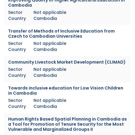
Cambodia
Sector
Not applicable
Country
Cambodia
Transfer of Methods of Inclusive Education from
Czech to Cambodian Universities
Sector
Not applicable
Country
Cambodia
Community Livestock Market Development (CLIMAD)
Sector
Not applicable
Country
Cambodia
Towards inclusive education for Low Vision Children
in Cambodia
Sector
Not applicable
Country
Cambodia
Human Rights Based Spatial Planning in Cambodia as
a Tool for Promotion of Tenure Security for the Most
Vulnerable and Marginalized Groups II