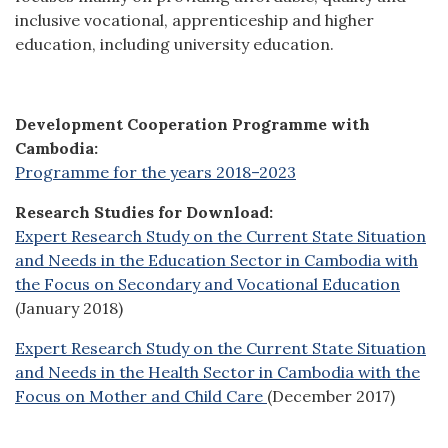
inclusive vocational, apprenticeship and higher
education, including university education.
Development Cooperation Programme with
Cambodia:
Programme for the years 2018–2023
Research Studies for Download:
Expert Research Study on the Current State Situation
and Needs in the Education Sector in Cambodia with
the Focus on Secondary and Vocational Education
(January 2018)
Expert Research Study on the Current State Situation
and Needs in the Health Sector in Cambodia with the
Focus on Mother and Child Care
(December 2017)