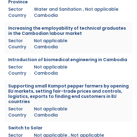
Province
Sector
Water and Sanitation , Not applicable
Country
Cambodia
Increasing the employability of technical graduates
in the Cambodian labour market
Sector
Not applicable
Country
Cambodia
Introduction of biomedical engineering in Cambodia
Sector
Not applicable
Country
Cambodia
Supporting small Kampot pepper farmers by opening
EU markets, setting fair-trade prices and controls,
logistics, exports to finding end customers in EU
countries
Sector
Not applicable
Country
Cambodia
Switch to Solar
Sector
Not applicable , Not applicable