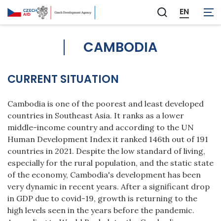
EN
Zobrazit
vyhledávání
CAMBODIA
CURRENT SITUATION
Cambodia is one of the poorest and least developed
countries in Southeast Asia. It ranks as a lower
middle-income country and according to the UN
Human Development Index it ranked 146th out of 191
countries in 2021. Despite the low standard of living,
especially for the rural population, and the static state
of the economy, Cambodia's development has been
very dynamic in recent years. After a significant drop
in GDP due to covid-19, growth is returning to the
high levels seen in the years before the pandemic.