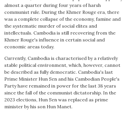
almost a quarter during four years of harsh
communist rule. During the Khmer Rouge era, there
was a complete collapse of the economy, famine and
the systematic murder of social elites and
intellectuals. Cambodia is still recovering from the
Khmer Rouge's influence in certain social and
economic areas today.
Currently, Cambodia is characterised by a relatively
stable political environment, which, however, cannot
be described as fully democratic. Cambodia's last
Prime Minister Hun Sen and his Cambodian People's
Party have remained in power for the last 38 years
since the fall of the communist dictatorship. In the
2023 elections, Hun Sen was replaced as prime
minister by his son Hun Manet.