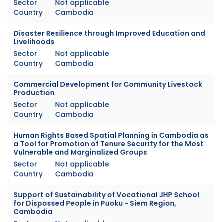
Sector
Not applicable
Country
Cambodia
Disaster Resilience through Improved Education and
Livelihoods
Sector
Not applicable
Country
Cambodia
Commercial Development for Community Livestock
Production
Sector
Not applicable
Country
Cambodia
Human Rights Based Spatial Planning in Cambodia as
a Tool for Promotion of Tenure Security for the Most
Vulnerable and Marginalized Groups
Sector
Not applicable
Country
Cambodia
Support of Sustainability of Vocational JHP School
for Dispossed People in Puoku - Siem Region,
Cambodia