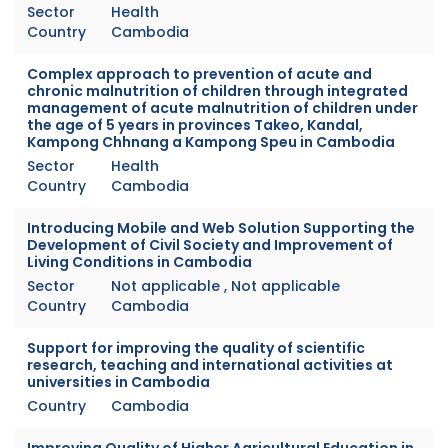
Sector
Health
Country
Cambodia
Complex approach to prevention of acute and
chronic malnutrition of children through integrated
management of acute malnutrition of children under
the age of 5 years in provinces Takeo, Kandal,
Kampong Chhnang a Kampong Speu in Cambodia
Sector
Health
Country
Cambodia
Introducing Mobile and Web Solution Supporting the
Development of Civil Society and Improvement of
Living Conditions in Cambodia
Sector
Not applicable , Not applicable
Country
Cambodia
Support for improving the quality of scientific
research, teaching and international activities at
universities in Cambodia
Country
Cambodia
Improving Quality of Higher Agricultural Education in