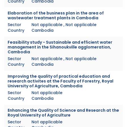
Country
Cambodia
Elaboration of the business plan in the area of
wastewater treatment plants in Cambodia
Sector
Not applicable , Not applicable
Country
Cambodia
Feasibility study - Sustainable and efficient water
management in the Sihanoukville agglomeration,
Cambodia
Sector
Not applicable , Not applicable
Country
Cambodia
Improving the quality of practical education and
research activites at the Faculty of Forestry, Royal
University of Agriculture, Cambodia
Sector
Not applicable
Country
Cambodia
Enhancing the Quality of Science and Research at the
Royal University of Agriculture
Sector
Not applicable