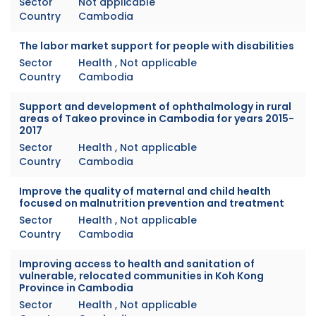
Sector
Not applicable
Country
Cambodia
The labor market support for people with disabilities
Sector
Health , Not applicable
Country
Cambodia
Support and development of ophthalmology in rural
areas of Takeo province in Cambodia for years 2015-
2017
Sector
Health , Not applicable
Country
Cambodia
Improve the quality of maternal and child health
focused on malnutrition prevention and treatment
Sector
Health , Not applicable
Country
Cambodia
Improving access to health and sanitation of
vulnerable, relocated communities in Koh Kong
Province in Cambodia
Sector
Health , Not applicable