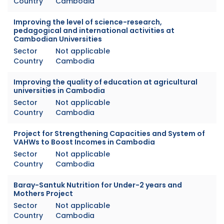
Country
Cambodia
Improving the level of science-research,
pedagogical and international activities at
Cambodian Universities
Sector
Not applicable
Country
Cambodia
Improving the quality of education at agricultural
universities in Cambodia
Sector
Not applicable
Country
Cambodia
Project for Strengthening Capacities and System of
VAHWs to Boost Incomes in Cambodia
Sector
Not applicable
Country
Cambodia
Baray-Santuk Nutrition for Under-2 years and
Mothers Project
Sector
Not applicable
Country
Cambodia