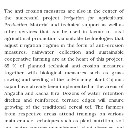
The anti-erosion measures are also in the center of
the successful project
Irrigation for Agricultural
Production
. Material and technical support as well as
other services that can be used in favour of local
agricultural production via suitable technologies that
adjust irrigation regime in the form of anti-erosion
measures, rainwater collection and sustainable
cooperative farming are at the heart of this project.
85 % of planned technical anti-erosion measures
together with biological measures such as grass
sowing and seeding of the soil-firming plant Cajanus
cajan have already been implemented in the areas of
Angacha and Kacha Bira. Dozens of water retention
ditches and reinforced terrace edges will ensure
growing of the traditional cereal tef. The farmers
from respective areas attend trainings on various
maintenance techniques such as plant nutrition, soil
and water sources management, plant diseases and