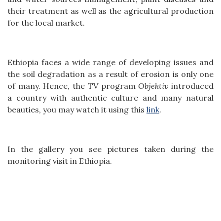
their treatment as well as the agricultural production
for the local market.
Ethiopia faces a wide range of developing issues and
the soil degradation as a result of erosion is only one
of many. Hence, the TV program
Objektiv
introduced
a country with authentic culture and many natural
beauties, you may watch it using this
link
.
In the gallery you see pictures taken during the
monitoring visit in Ethiopia.