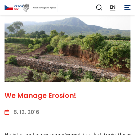
EN
Zobrazit
vyhledávání
We Manage Erosion!
8. 12. 2016
Holistic landscape management is a hot topic these