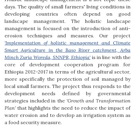
days. The quality of small farmers' living conditions in
developing countries often depend on good
landscape management. The holistic landscape
management is focused on the introduction of anti-
erosion techniques and measures. Our project
'Implementation of holistic management and Climate
Smart Agriculture in the Baso River catchment, Arba
Minch Zuria Woreda, SNNPR, Ethiopia'
is in line with the
core of development cooperation program for
Ethiopia 2012-2017 in terms of the agricultural sector,
more specifically the protection of soil managed by
local small farmers. The project thus responds to the
development needs defined by governmental
strategies included in the
'Growth and Transformation
Plan'
that highlights the need to reduce the impact of
water erosion and to develop an irrigation system as
a food security measure.