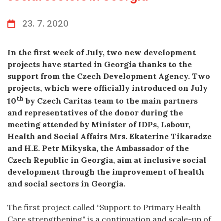
23. 7. 2020
In the first week of July, two new development
projects have started in Georgia thanks to the
support from the Czech Development Agency. Two
projects, which were officially introduced on July
th
10
by Czech Caritas team to the main partners
and representatives of the donor during the
meeting attended by Minister of IDPs, Labour,
Health and Social Affairs Mrs. Ekaterine Tikaradze
and H.E. Petr Mikyska, the Ambassador of the
Czech Republic in Georgia, aim at inclusive social
development through the improvement of health
and social sectors in Georgia.
The first project called “Support to Primary Health
Care strengthening" is a continuation and scale-up of