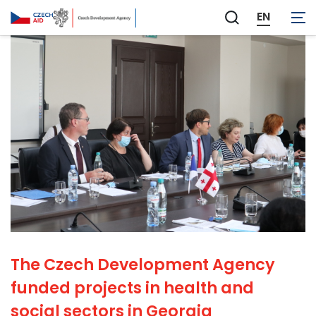
EN
Zobrazit
vyhledávání
The Czech Development Agency
funded projects in health and
social sectors in Georgia