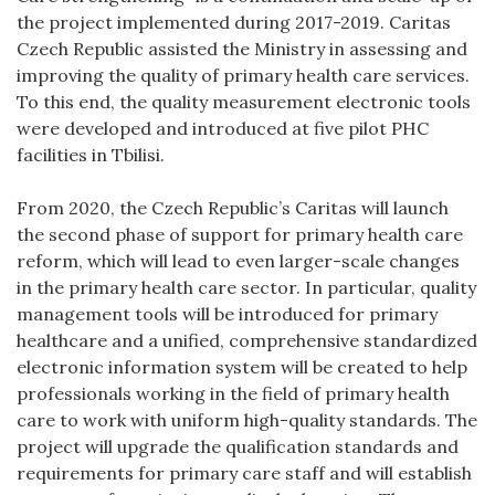
the project implemented during 2017-2019. Caritas
Czech Republic assisted the Ministry in assessing and
improving the quality of primary health care services.
To this end, the quality measurement electronic tools
were developed and introduced at five pilot PHC
facilities in Tbilisi.
From 2020, the Czech Republic’s Caritas will launch
the second phase of support for primary health care
reform, which will lead to even larger-scale changes
in the primary health care sector. In particular, quality
management tools will be introduced for primary
healthcare and a unified, comprehensive standardized
electronic information system will be created to help
professionals working in the field of primary health
care to work with uniform high-quality standards. The
project will upgrade the qualification standards and
requirements for primary care staff and will establish