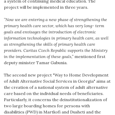
a system of continuing medical education. The
project will be implemented in three years.
”
Now we are entering a new phase of strengthening the
primary health care sector, which has very long- term
goals and envisages the introduction of electronic
information technologies in primary health care, as well
as strengthening the skills of primary health care
providers. Caritas Czech Republic supports the Ministry
in the implementation of these goals,”
mentioned first
deputy minister Tamar Gabunia.
The second new project "Way to Home Development
of Adult Alternative Social Services in Georgia" aims at
the creation of a national system of adult alternative
care based on the individual needs of beneficiaries.
Particularly, it concerns the deinstitutionalization of
two large boarding homes for persons with
disabilities (PWD) in Martkofi and Dusheti and the