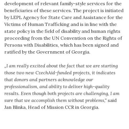
development of relevant family-style services for the
beneficiaries of these services. The project is initiated
by LEPL Agency for State Care and Assistance for the
Victims of Human Trafficking and is in line with the
state policy in the field of disability and human rights
proceeding from the UN Convention on the Rights of
Persons with Disabilities, which has been signed and
ratified by the Government of Georgia.
„I am really excited about the fact that we are starting
those two new CzechAid-funded projects, it indicates
that donors and partners acknowledge our
professionalism, and ability to deliver high-quality
results. Even though both projects are challenging, I am
sure that we accomplish them without problems,“
said
Jan Blinka, Head of Mission CCR in Georgia.