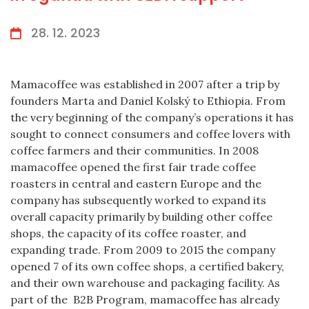
28. 12. 2023
Mamacoffee was established in 2007 after a trip by
founders Marta and Daniel Kolský to Ethiopia. From
the very beginning of the company’s operations it has
sought to connect consumers and coffee lovers with
coffee farmers and their communities. In 2008
mamacoffee opened the first fair trade coffee
roasters in central and eastern Europe and the
company has subsequently worked to expand its
overall capacity primarily by building other coffee
shops, the capacity of its coffee roaster, and
expanding trade. From 2009 to 2015 the company
opened 7 of its own coffee shops, a certified bakery,
and their own warehouse and packaging facility. As
part of the B2B Program, mamacoffee has already