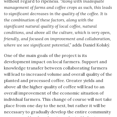
without regard to ripeness.
“Along with inadequate
management of farms and coffee crops as such, this leads
to significant decreases in the quality of the coffee. It is
the combination of these factors, along with the
significant natural quality of local coffee, natural
conditions, and above all the culture, which is very open,
friendly, and focused on improvement and collaboration,
where we see significant potential,”
adds Daniel Kolský.
One of the main goals of the project is its
development impact on local farmers. Support and
knowledge transfer between collaborating farmers
will lead to increased volume and overall quality of the
planted and processed coffee. Greater yields and
above all the higher quality of coffee will lead to an
overall improvement of the economic situation of
individual farmers. This change of course will not take
place from one day to the next, but rather it will be
necessary to gradually develop the entire community