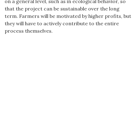
on a general level, such as in ecological behavior, so
that the project can be sustainable over the long
term. Farmers will be motivated by higher profits, but
they will have to actively contribute to the entire
process themselves.
CZECH DEVELOPMENT AGENCY | NERUDOVA 3, 118