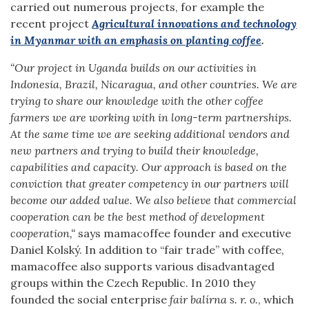
carried out numerous projects, for example the
recent project
Agricultural innovations and technology
in Myanmar with an emphasis on planting coffee
.
“Our project in Uganda builds on our activities in
Indonesia, Brazil, Nicaragua, and other countries. We are
trying to share our knowledge with the other coffee
farmers we are working with in long-term partnerships.
At the same time we are seeking additional vendors and
new partners and trying to build their knowledge,
capabilities and capacity. Our approach is based on the
conviction that greater competency in our partners will
become our added value. We also believe that commercial
cooperation can be the best method of development
cooperation,“
says mamacoffee founder and executive
Daniel Kolský. In addition to “fair trade” with coffee,
mamacoffee also supports various disadvantaged
groups within the Czech Republic. In 2010 they
founded the social enterprise
fair balírna s. r. o.
, which