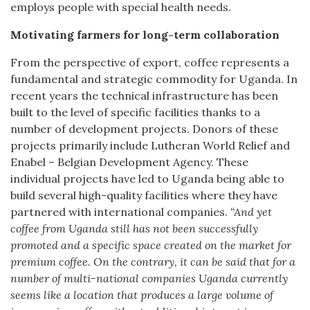
employs people with special health needs.
Motivating farmers for long-term collaboration
From the perspective of export, coffee represents a
fundamental and strategic commodity for Uganda. In
recent years the technical infrastructure has been
built to the level of specific facilities thanks to a
number of development projects. Donors of these
projects primarily include Lutheran World Relief and
Enabel – Belgian Development Agency. These
individual projects have led to Uganda being able to
build several high-quality facilities where they have
partnered with international companies.
“And yet
coffee from Uganda still has not been successfully
promoted and a specific space created on the market for
premium coffee. On the contrary, it can be said that for a
number of multi-national companies Uganda currently
seems like a location that produces a large volume of