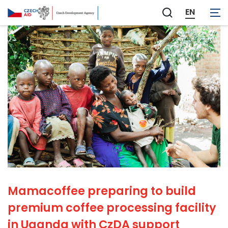
EN
Zobrazit
vyhledávání
Mamacoffee preparing to build
premium coffee processing facility
in Uganda with CzDA support