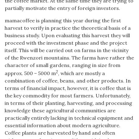
the coffee market. At the same time they are trying to
partially motivate the entry of foreign investors.
mamacoffee is planning this year during the first
harvest to verify in practice the theoretical basis of a
business study. Upon evaluating this harvest they will
proceed with the investment phase and the project
itself. This will be carried out on farms in the vicinity
of the Rwenzori mountains. The farms have rather the
character of small gardens, ranging in size from
2
approx. 500 – 5000 m
, which are mostly a
combination of coffee, beans, and other products. In
terms of financial impact, however, it is coffee that is
the key commodity for most farmers. Unfortunately,
in terms of their planting, harvesting, and processing
knowledge these agricultural communities are
practically entirely lacking in technical equipment and
essential information about modern agriculture.
Coffee plants are harvested by hand and often