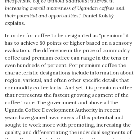
inexpensive coffee without additional interest in
increasing overall awareness of Ugandan coffees and
their potential and opportunities,”
Daniel Kolský
explains.
In order for coffee to be designated as “premium” it
has to achieve 80 points or higher based on a sensory
evaluation. The difference in the price of commodity
coffee and premium coffee can range in the tens or
even hundreds of percent. For premium coffee the
characteristic designations include information about
region, varietal, and often other specific details that
commodity coffee lacks. And yet it is premium coffee
that represents the fastest growing segment of the
coffee trade. The government and above all the
Uganda Coffee Development Authority in recent
years have gained awareness of this potential and
sought to work more with promoting, increasing the
quality, and differentiating the individual segments of