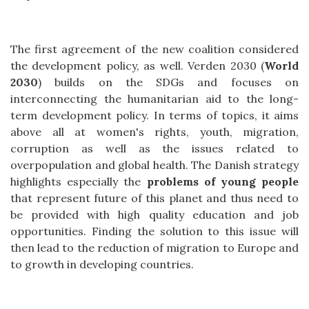
The first agreement of the new coalition considered
the development policy, as well. Verden 2030 (
World
2030
) builds on the SDGs and focuses on
interconnecting the humanitarian aid to the long-
term development policy. In terms of topics, it aims
above all at women's rights, youth, migration,
corruption as well as the issues related to
overpopulation and global health. The Danish strategy
highlights especially the
problems of young people
that represent future of this planet and thus need to
be provided with high quality education and job
opportunities. Finding the solution to this issue will
then lead to the reduction of migration to Europe and
to growth in developing countries.