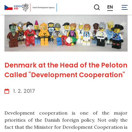
EN
Zobrazit
vyhledávání
Denmark at the Head of the Peloton
Called "Development Cooperation"
1. 2. 2017
Development cooperation is one of the major
priorities of the Danish foreign policy. Not only the
fact that the Minister for Development Cooperation is