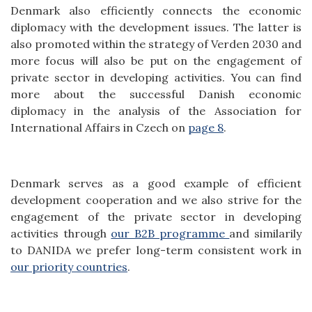
Denmark also efficiently connects the economic
diplomacy with the development issues. The latter is
also promoted within the strategy of Verden 2030 and
more focus will also be put on the engagement of
private sector in developing activities. You can find
more about the successful Danish economic
diplomacy in the analysis of the Association for
International Affairs in Czech on
page 8
.
Denmark serves as a good example of efficient
development cooperation and we also strive for the
engagement of the private sector in developing
activities through
our B2B programme
and similarily
to DANIDA we prefer long-term consistent work in
our priority countries
.