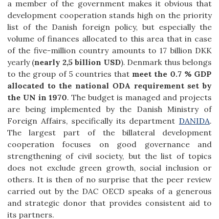
a member of the government makes it obvious that
development cooperation stands high on the priority
list of the Danish foreign policy, but especially the
volume of finances allocated to this area that in case
of the five-million country amounts to 17 billion DKK
yearly (
nearly 2,5 billion USD
). Denmark thus belongs
to the group of 5 countries that
meet the 0.7 % GDP
allocated to the national ODA requirement set by
the UN in 1970
. The budget is managed and projects
are being implemented by the Danish Ministry of
Foreign Affairs, specifically its department
DANIDA
.
The largest part of the billateral development
cooperation focuses on good governance and
strengthening of civil society, but the list of topics
does not exclude green growth, social inclusion or
others. It is then of no surprise that the peer review
carried out by the DAC OECD speaks of a generous
and strategic donor that provides consistent aid to
its partners.