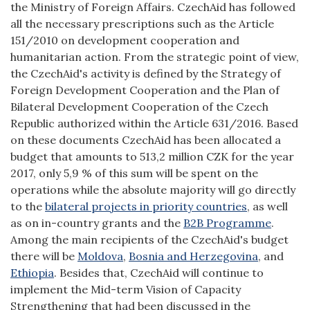
the Ministry of Foreign Affairs. CzechAid has followed
all the necessary prescriptions such as the Article
151/2010 on development cooperation and
humanitarian action. From the strategic point of view,
the CzechAid's activity is defined by the Strategy of
Foreign Development Cooperation and the Plan of
Bilateral Development Cooperation of the Czech
Republic authorized within the Article 631/2016. Based
on these documents CzechAid has been allocated a
budget that amounts to 513,2 million CZK for the year
2017, only 5,9 % of this sum will be spent on the
operations while the absolute majority will go directly
to the
bilateral projects in priority countries
, as well
as on in-country grants and the
B2B Programme
.
Among the main recipients of the CzechAid's budget
there will be
Moldova
,
Bosnia and Herzegovina
, and
Ethiopia
. Besides that, CzechAid will continue to
implement the Mid-term Vision of Capacity
Strengthening that had been discussed in the