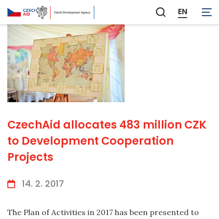
EN
Zobrazit
vyhledávání
CzechAid allocates 483 million CZK
to Development Cooperation
Projects
14. 2. 2017
The Plan of Activities in 2017 has been presented to