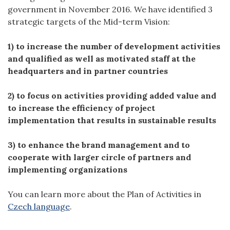
government in November 2016. We have identified 3
strategic targets of the Mid-term Vision:
1) to increase the number of development activities
and qualified as well as motivated staff at the
headquarters and in partner countries
2) to focus on activities providing added value and
to increase the efficiency of project
implementation that results in sustainable results
3) to enhance the brand management and to
cooperate with larger circle of partners and
implementing organizations
You can learn more about the Plan of Activities in
Czech language
.