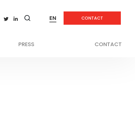
EN
CONTACT
Zobrazit
vyhledávání
PRESS
CONTACT