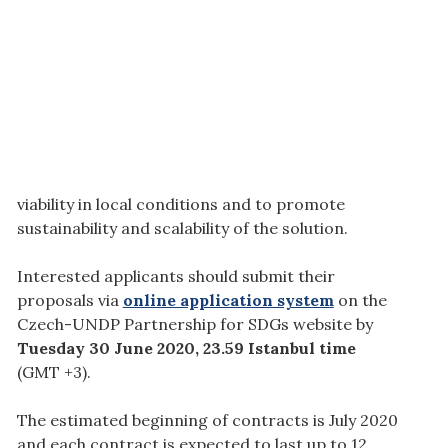
viability in local conditions and to promote
sustainability and scalability of the solution.
Interested applicants should submit their
proposals via
online application system
on the
Czech-UNDP Partnership for SDGs website by
Tuesday 30 June 2020, 23.59 Istanbul time
(GMT +3).
The estimated beginning of contracts is July 2020
and each contract is expected to last up to 12