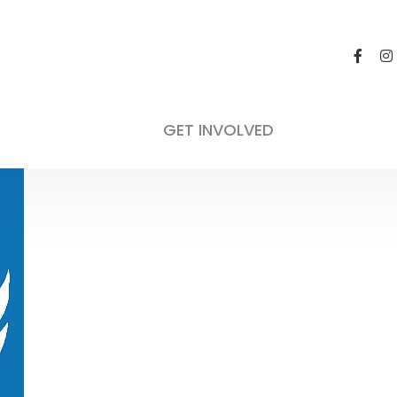
GET INVOLVED