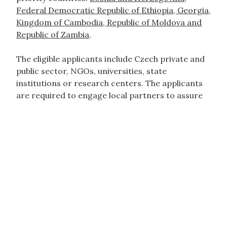
Federal Democratic Republic of Ethiopia, Georgia,
Kingdom of Cambodia, Republic of Moldova and
Republic of Zambia
.
The eligible applicants include Czech private and
public sector, NGOs, universities, state
institutions or research centers. The applicants
are required to engage local partners to assure