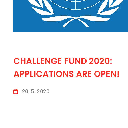
CHALLENGE FUND 2020:
APPLICATIONS ARE OPEN!
20. 5. 2020