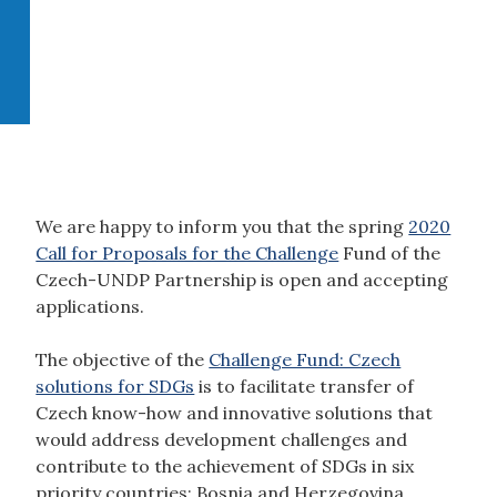
We are happy to inform you that the spring
2020
Call for Proposals for the Challenge
Fund of the
Czech-UNDP Partnership is open and accepting
applications.
The objective of the
Challenge Fund: Czech
solutions for SDGs
is to facilitate transfer of
Czech know-how and innovative solutions that
would address development challenges and
contribute to the achievement of SDGs in six
priority countries:
Bosnia and Herzegovina,