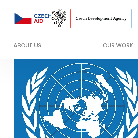
ABOUT US
OUR WORK