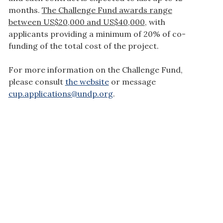
months.
The Challenge Fund awards range
between US$20,000 and US$40,000
, with
applicants providing a minimum of 20% of co-
funding of the total cost of the project.
For more information on the Challenge Fund,
please consult
the website
or message
cup.applications@undp.org
.