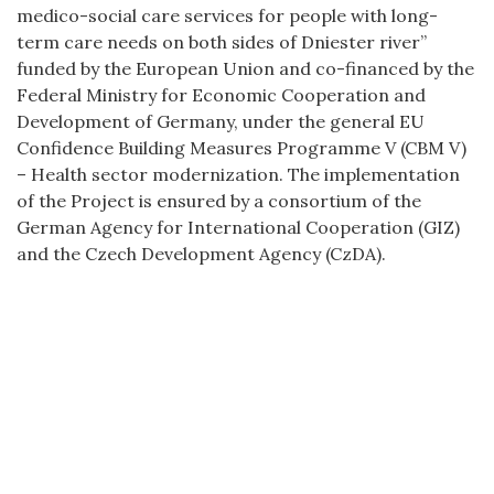
medico-social care services for people with long-
term care needs on both sides of Dniester river”
funded by the European Union and co-financed by the
Federal Ministry for Economic Cooperation and
Development of Germany, under the general EU
Confidence Building Measures Programme V (CBM V)
– Health sector modernization. The implementation
of the Project is ensured by a consortium of the
German Agency for International Cooperation (GIZ)
and the Czech Development Agency (CzDA).