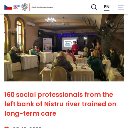
EN
Zobrazit
vyhledávání
160 social professionals from the
left bank of Nistru river trained on
long-term care