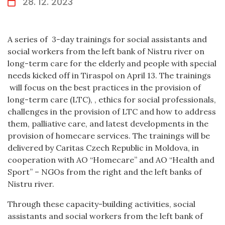
28. 12. 2023
A series of 3-day trainings for social assistants and
social workers from the left bank of Nistru river on
long-term care for the elderly and people with special
needs kicked off in Tiraspol on April 13. The trainings
will focus on the best practices in the provision of
long-term care (LTC), , ethics for social professionals,
challenges in the provision of LTC and how to address
them, palliative care, and latest developments in the
provision of homecare services. The trainings will be
delivered by Caritas Czech Republic in Moldova, in
cooperation with AO “Homecare” and AO “Health and
Sport” – NGOs from the right and the left banks of
Nistru river.
Through these capacity-building activities, social
assistants and social workers from the left bank of