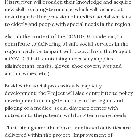
Nistru river will broaden their knowledge and acquire
new skills on long-term care, which will be used at
ensuring a better provision of medico-social services
to elderly and people with special needs in the region.
Also, in the context of the COVID-19 pandemic, to
contribute to delivering of safe social services in the
region, each participant will receive from the Project
a COVID-19 kit, containing necessary supplies
(disinfectant, masks, gloves, shoe covers, wet and
alcohol wipes, etc.).
Besides the social professionals’ capacity
development, the Project will also contribute to policy
development on long-term care in the region and
piloting of a medico-social day care center with
outreach to the patients with long term care needs.
The trainings and the above-mentioned activities are
delivered within the project “Improvement of